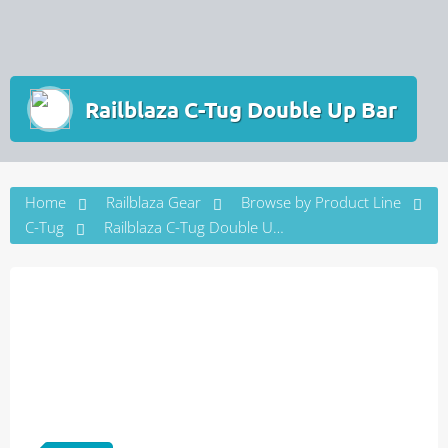
Railblaza C-Tug Double Up Bar
Home
Railblaza Gear
Browse by Product Line
C-Tug
Railblaza C-Tug Double Up Bar