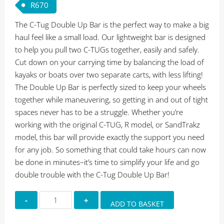
R
670
The C-Tug Double Up Bar is the perfect way to make a big
haul feel like a small load. Our lightweight bar is designed
to help you pull two C-TUGs together, easily and safely.
Cut down on your carrying time by balancing the load of
kayaks or boats over two separate carts, with less lifting!
The Double Up Bar is perfectly sized to keep your wheels
together while maneuvering, so getting in and out of tight
spaces never has to be a struggle. Whether you’re
working with the original C-TUG, R model, or SandTrakz
model, this bar will provide exactly the support you need
for any job. So something that could take hours can now
be done in minutes–it’s time to simplify your life and go
double trouble with the C-Tug Double Up Bar!
Railblaza
ADD TO BASKET
C-
Tug