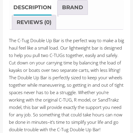
Double
DESCRIPTION
BRAND
Up
Bar
REVIEWS (0)
quantity
The C-Tug Double Up Bar is the perfect way to make a big
haul feel like a small load. Our lightweight bar is designed
to help you pull two C-TUGs together, easily and safely.
Cut down on your carrying time by balancing the load of
kayaks or boats over two separate carts, with less lifting!
The Double Up Bar is perfectly sized to keep your wheels
together while maneuvering, so getting in and out of tight
spaces never has to be a struggle. Whether you’re
working with the original C-TUG, R model, or SandTrakz
model, this bar will provide exactly the support you need
for any job. So something that could take hours can now
be done in minutes–it’s time to simplify your life and go
double trouble with the C-Tug Double Up Bar!