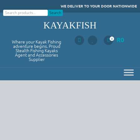
Skip
WE DELIVER TO YOUR DOOR NATIONWIDE
to
Search
Search
content
KAYAKFISH
R
0
0
Where your Kayak Fishing
adventure begins. Proud
Stealth Fishing Kayaks
Agent and Accessories
Supplier