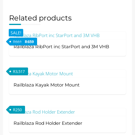
Related products
SALE!
Original price was: R661.
Current price is: R659.
R
661
R
659
Railblaza RibPort inc StarPort and 3M VHB
This
product
R
3,517
has
multiple
Railblaza Kayak Motor Mount
variants.
The
options
R
250
may
be
Railblaza Rod Holder Extender
chosen
on