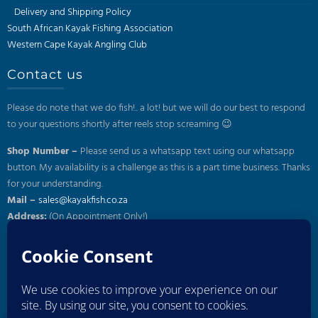
page
Delivery and Shipping Policy
South African Kayak Fishing Association
Western Cape Kayak Angling Club
Contact us
Please do note that we do fish!.. a lot! but we will do our best to respond
to your questions shortly after reels stop screaming 😉
Shop Number –
Please send us a whatsapp text using our whatsapp
button. My availability is a challenge as this is a part time business. Thanks
for your understanding.
Mail –
sales@kayakfish.co.za
Address:
(On Appointment Only!)
26 Gazelle, Uitzicht, Durbanville
Subscribe to our newsletter