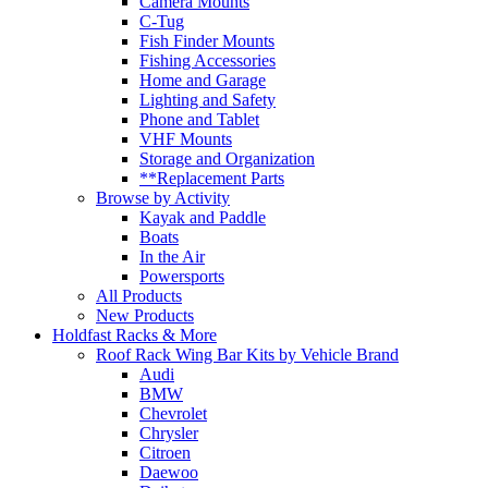
Camera Mounts
C-Tug
Fish Finder Mounts
Fishing Accessories
Home and Garage
Lighting and Safety
Phone and Tablet
VHF Mounts
Storage and Organization
**Replacement Parts
Browse by Activity
Kayak and Paddle
Boats
In the Air
Powersports
All Products
New Products
Holdfast Racks & More
Roof Rack Wing Bar Kits by Vehicle Brand
Audi
BMW
Chevrolet
Chrysler
Citroen
Daewoo