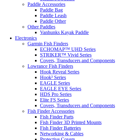
Paddle Accessories
Paddle Bag
Paddle Leash
Paddle Other
Other Paddles
Vanhunks Kayak Paddle
Electronics
Garmin Fish Finders
ECHOMAP™ UHD Series
STRIKER™ Vivid Series
Covers, Transducers and Components
Lowrance Fish Finders
Hook Reveal Series
Hook² Series
EAGLE Series
EAGLE EYE Series
HDS Pro Series
Elite FS Series
Covers, Transducers and Components
Fish Finder Accessories
Fish Finder Parts
Fish Finder 3D Printed Mounts
Fish Finder Batteries
Networking & Cables
Protective Covers