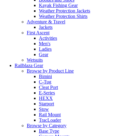
Kayak Fishing Gear
Weather Protection Jackets
Weather Protection Shirts
Adventure & Travel
Jackets
First Ascent
Activities
Men's
Ladies
Gear
Wetsuits
Railblaza Gear
Browse by Product Line
Bimini
C-Tug
Cleat Port
E-Series
HEXX
Starport
Stow
Rail Mount
TracLoader
Browse by Category
Base Type