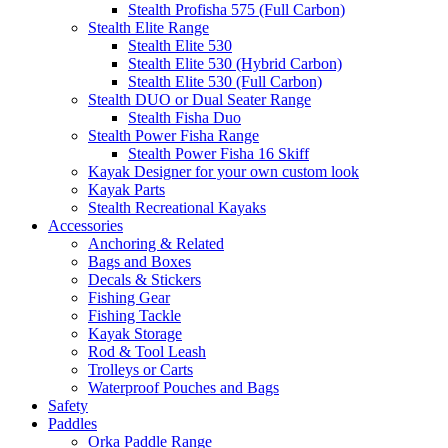
Stealth Profisha 575 (Full Carbon)
Stealth Elite Range
Stealth Elite 530
Stealth Elite 530 (Hybrid Carbon)
Stealth Elite 530 (Full Carbon)
Stealth DUO or Dual Seater Range
Stealth Fisha Duo
Stealth Power Fisha Range
Stealth Power Fisha 16 Skiff
Kayak Designer for your own custom look
Kayak Parts
Stealth Recreational Kayaks
Accessories
Anchoring & Related
Bags and Boxes
Decals & Stickers
Fishing Gear
Fishing Tackle
Kayak Storage
Rod & Tool Leash
Trolleys or Carts
Waterproof Pouches and Bags
Safety
Paddles
Orka Paddle Range