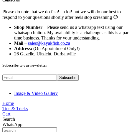
Contact us
Please do note that we do fish!.. a lot! but we will do our best to
respond to your questions shortly after reels stop screaming 😉
Shop Number –
Please send us a whatsapp text using our
whatsapp button. My availability is a challenge as this is a part
time business. Thanks for your understanding.
Mail –
sales@kayakfish.co.za
Address:
(On Appointment Only!)
26 Gazelle, Uitzicht, Durbanville
Subscribe to our newsletter
Image & Video Gallery
Home
Tips & Tricks
Cart
Search
WhatsApp