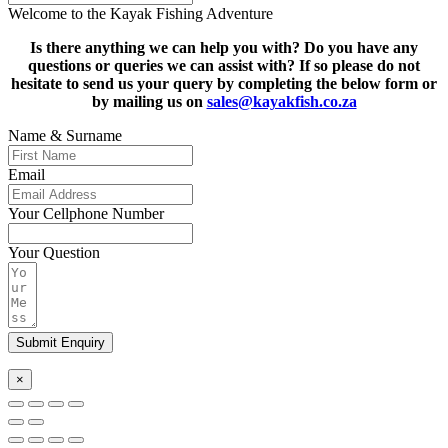
Welcome to the Kayak Fishing Adventure
Is there anything we can help you with? Do you have any
questions or queries we can assist with? If so please do not
hesitate to s
end us your query by completing the below form or
by mailing us on
sales@kayakfish.co.za
Name & Surname
Email
Your Cellphone Number
Your Question
Submit Enquiry
×