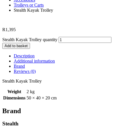
Trolleys or Carts
Stealth Kayak Trolley
R
1,395
Stealth Kayak Trolley quantity
Add to basket
Description
Additional information
Brand
Reviews (0)
Stealth Kayak Trolley
Weight
2 kg
Dimensions
50 × 40 × 20 cm
Brand
Stealth