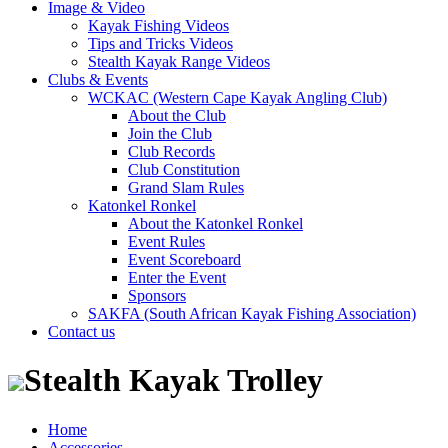
Image & Video
Kayak Fishing Videos
Tips and Tricks Videos
Stealth Kayak Range Videos
Clubs & Events
WCKAC (Western Cape Kayak Angling Club)
About the Club
Join the Club
Club Records
Club Constitution
Grand Slam Rules
Katonkel Ronkel
About the Katonkel Ronkel
Event Rules
Event Scoreboard
Enter the Event
Sponsors
SAKFA (South African Kayak Fishing Association)
Contact us
Stealth Kayak Trolley
Home
Accessories