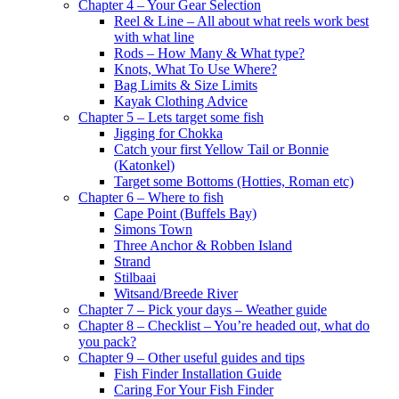
Chapter 4 – Your Gear Selection
Reel & Line – All about what reels work best
with what line
Rods – How Many & What type?
Knots, What To Use Where?
Bag Limits & Size Limits
Kayak Clothing Advice
Chapter 5 – Lets target some fish
Jigging for Chokka
Catch your first Yellow Tail or Bonnie
(Katonkel)
Target some Bottoms (Hotties, Roman etc)
Chapter 6 – Where to fish
Cape Point (Buffels Bay)
Simons Town
Three Anchor & Robben Island
Strand
Stilbaai
Witsand/Breede River
Chapter 7 – Pick your days – Weather guide
Chapter 8 – Checklist – You’re headed out, what do
you pack?
Chapter 9 – Other useful guides and tips
Fish Finder Installation Guide
Caring For Your Fish Finder