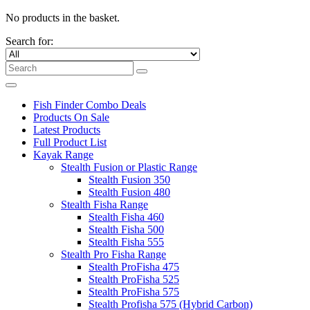
No products in the basket.
Search for:
Fish Finder Combo Deals
Products On Sale
Latest Products
Full Product List
Kayak Range
Stealth Fusion or Plastic Range
Stealth Fusion 350
Stealth Fusion 480
Stealth Fisha Range
Stealth Fisha 460
Stealth Fisha 500
Stealth Fisha 555
Stealth Pro Fisha Range
Stealth ProFisha 475
Stealth ProFisha 525
Stealth ProFisha 575
Stealth Profisha 575 (Hybrid Carbon)