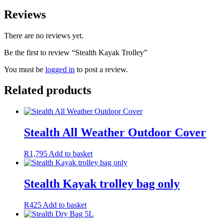
Reviews
There are no reviews yet.
Be the first to review “Stealth Kayak Trolley”
You must be
logged in
to post a review.
Related products
Stealth All Weather Outdoor Cover
R
1,795
Add to basket
Stealth Kayak trolley bag only
R
425
Add to basket