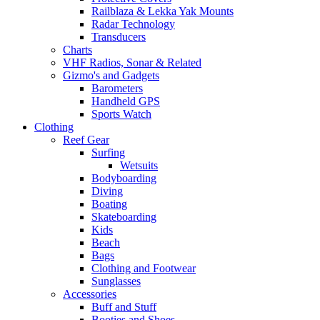
Railblaza & Lekka Yak Mounts
Radar Technology
Transducers
Charts
VHF Radios, Sonar & Related
Gizmo's and Gadgets
Barometers
Handheld GPS
Sports Watch
Clothing
Reef Gear
Surfing
Wetsuits
Bodyboarding
Diving
Boating
Skateboarding
Kids
Beach
Bags
Clothing and Footwear
Sunglasses
Accessories
Buff and Stuff
Booties and Shoes