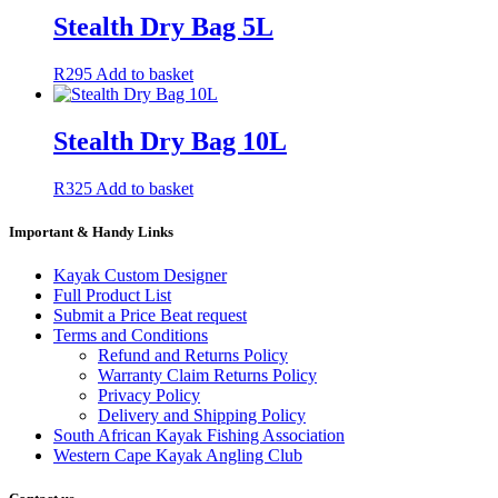
Stealth Dry Bag 5L
R
295
Add to basket
Stealth Dry Bag 10L
R
325
Add to basket
Important & Handy Links
Kayak Custom Designer
Full Product List
Submit a Price Beat request
Terms and Conditions
Refund and Returns Policy
Warranty Claim Returns Policy
Privacy Policy
Delivery and Shipping Policy
South African Kayak Fishing Association
Western Cape Kayak Angling Club