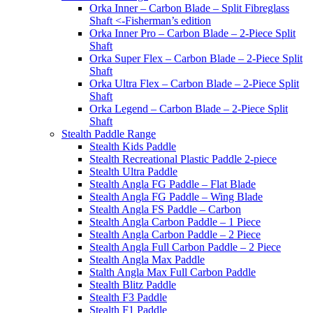
Orka Inner – Carbon Blade – Split Fibreglass
Shaft <-Fisherman’s edition
Orka Inner Pro – Carbon Blade – 2-Piece Split
Shaft
Orka Super Flex – Carbon Blade – 2-Piece Split
Shaft
Orka Ultra Flex – Carbon Blade – 2-Piece Split
Shaft
Orka Legend – Carbon Blade – 2-Piece Split
Shaft
Stealth Paddle Range
Stealth Kids Paddle
Stealth Recreational Plastic Paddle 2-piece
Stealth Ultra Paddle
Stealth Angla FG Paddle – Flat Blade
Stealth Angla FG Paddle – Wing Blade
Stealth Angla FS Paddle – Carbon
Stealth Angla Carbon Paddle – 1 Piece
Stealth Angla Carbon Paddle – 2 Piece
Stealth Angla Full Carbon Paddle – 2 Piece
Stealth Angla Max Paddle
Stalth Angla Max Full Carbon Paddle
Stealth Blitz Paddle
Stealth F3 Paddle
Stealth F1 Paddle