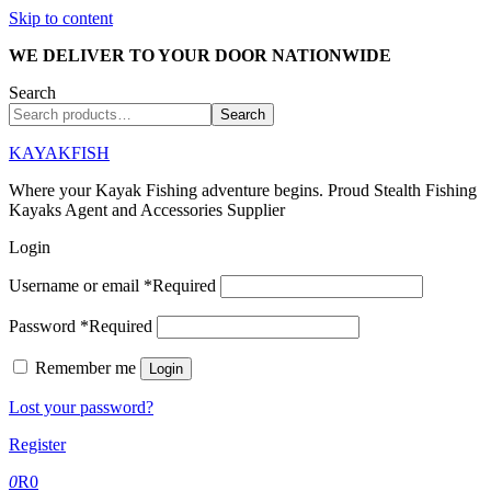
Skip to content
WE DELIVER TO YOUR DOOR NATIONWIDE
Search
Search
KAYAKFISH
Where your Kayak Fishing adventure begins. Proud Stealth Fishing
Kayaks Agent and Accessories Supplier
Login
Username or email
*
Required
Password
*
Required
Remember me
Login
Lost your password?
Register
0
R
0