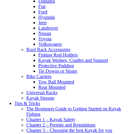
Daihatsu
Fiat
Ford
Hyundai
Jeep
Landrover
Nissan
Toyota
Volkswagen
Roof Rack Accessories
Fishing Rod Holders
Kayak Wedges, Cradles and Support
Protective Padding
Tie Downs or Straps
Bike Carriers
Tow Ball Mounted
Rear Mounted
Universal Racks
Kayak Storage
Tips & Tricks
The Beginners Guide to Getting Started on Kayak
Fishing
Chapter 1 – Kayak Safety
Chapter 2 – Permits and Regulations
Chapter 3 – Choosing the best Kayak for you