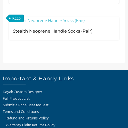
R
225
Stealth Neoprene Handle Socks (Pair)
Important & Handy Links
Kayak Custom Designer
Full Product List
Submit a Price Beat request
Terms and Conditions
Refund and Returns Policy
Warranty Claim Returns Policy