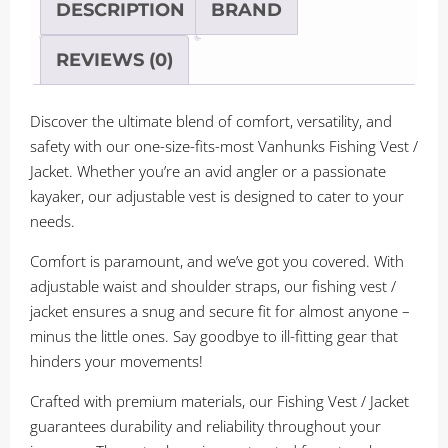
/
DESCRIPTION
BRAND
PFD
quantity
REVIEWS (0)
Discover the ultimate blend of comfort, versatility, and
safety with our one-size-fits-most Vanhunks Fishing Vest /
Jacket. Whether you’re an avid angler or a passionate
kayaker, our adjustable vest is designed to cater to your
needs.
Comfort is paramount, and we’ve got you covered. With
adjustable waist and shoulder straps, our fishing vest /
jacket ensures a snug and secure fit for almost anyone –
minus the little ones. Say goodbye to ill-fitting gear that
hinders your movements!
Crafted with premium materials, our Fishing Vest / Jacket
guarantees durability and reliability throughout your