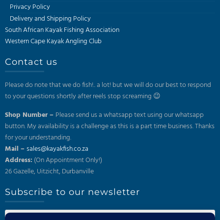
Privacy Policy
Delivery and Shipping Policy
South African Kayak Fishing Association
Western Cape Kayak Angling Club
Contact us
Please do note that we do fish!.. a lot! but we will do our best to respond
to your questions shortly after reels stop screaming 😉
Shop Number –
Please send us a whatsapp text using our whatsapp
button. My availability is a challenge as this is a part time business. Thanks
for your understanding.
Mail –
sales@kayakfish.co.za
Address:
(On Appointment Only!)
26 Gazelle, Uitzicht, Durbanville
Subscribe to our newsletter