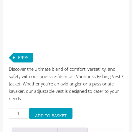
R
995
Discover the ultimate blend of comfort, versatility, and
safety with our one-size-fits-most Vanhunks Fishing Vest /
Jacket. Whether you’re an avid angler or a passionate
kayaker, our adjustable vest is designed to cater to your
needs.
Vanhunks
ADD TO BASKET
Fishing
Vest