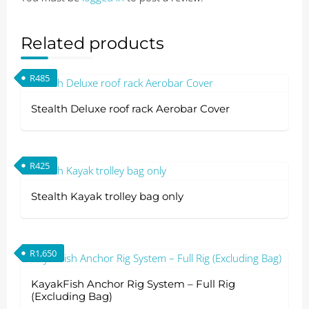
Related products
R
485
Stealth Deluxe roof rack Aerobar Cover
R
425
Stealth Kayak trolley bag only
R
1,650
KayakFish Anchor Rig System – Full Rig
(Excluding Bag)