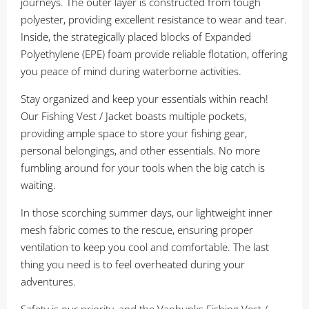
journeys. The outer layer is constructed from tough
polyester, providing excellent resistance to wear and tear.
Inside, the strategically placed blocks of Expanded
Polyethylene (EPE) foam provide reliable flotation, offering
you peace of mind during waterborne activities.
Stay organized and keep your essentials within reach!
Our Fishing Vest / Jacket boasts multiple pockets,
providing ample space to store your fishing gear,
personal belongings, and other essentials. No more
fumbling around for your tools when the big catch is
waiting.
In those scorching summer days, our lightweight inner
mesh fabric comes to the rescue, ensuring proper
ventilation to keep you cool and comfortable. The last
thing you need is to feel overheated during your
adventures.