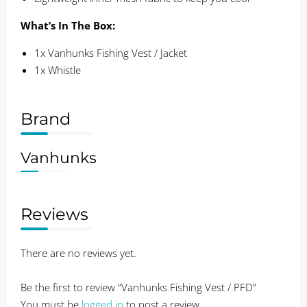
What’s In The Box:
1x Vanhunks Fishing Vest / Jacket
1x Whistle
Brand
Vanhunks
Reviews
There are no reviews yet.
Be the first to review “Vanhunks Fishing Vest / PFD”
You must be
logged in
to post a review.