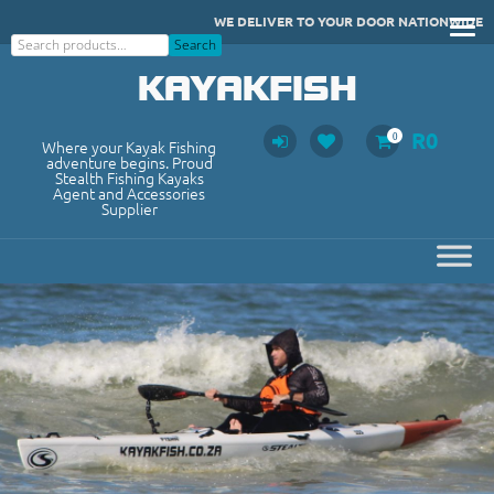
Skip
WE DELIVER TO YOUR DOOR NATIONWIDE
to
Search
Search
content
KAYAKFISH
R
0
0
Where your Kayak Fishing
adventure begins. Proud
Stealth Fishing Kayaks
Agent and Accessories
Supplier