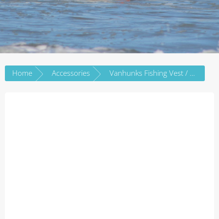
Home
Accessories
Vanhunks Fishing Vest / PFD