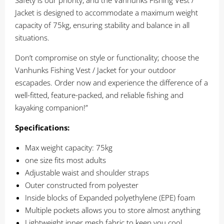
Safety is our priority, and the Vanhunks Fishing Vest /
Jacket is designed to accommodate a maximum weight
capacity of 75kg, ensuring stability and balance in all
situations.
Don’t compromise on style or functionality; choose the
Vanhunks Fishing Vest / Jacket for your outdoor
escapades. Order now and experience the difference of a
well-fitted, feature-packed, and reliable fishing and
kayaking companion!”
Specifications:
Max weight capacity: 75kg
one size fits most adults
Adjustable waist and shoulder straps
Outer constructed from polyester
Inside blocks of Expanded polyethylene (EPE) foam
Multiple pockets allows you to store almost anything
Lightweight inner mesh fabric to keep you cool