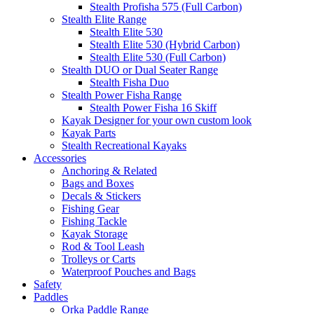
Stealth Profisha 575 (Full Carbon)
Stealth Elite Range
Stealth Elite 530
Stealth Elite 530 (Hybrid Carbon)
Stealth Elite 530 (Full Carbon)
Stealth DUO or Dual Seater Range
Stealth Fisha Duo
Stealth Power Fisha Range
Stealth Power Fisha 16 Skiff
Kayak Designer for your own custom look
Kayak Parts
Stealth Recreational Kayaks
Accessories
Anchoring & Related
Bags and Boxes
Decals & Stickers
Fishing Gear
Fishing Tackle
Kayak Storage
Rod & Tool Leash
Trolleys or Carts
Waterproof Pouches and Bags
Safety
Paddles
Orka Paddle Range