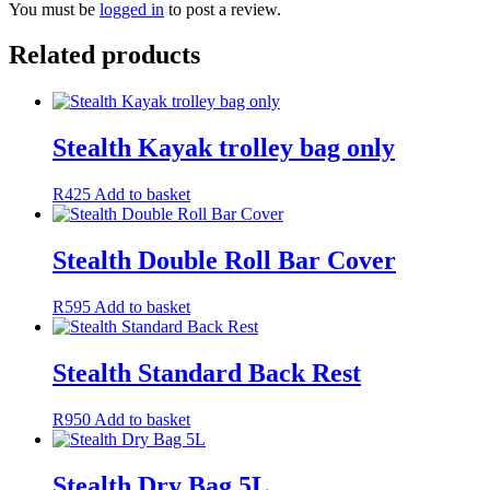
You must be
logged in
to post a review.
Related products
Stealth Kayak trolley bag only
R
425
Add to basket
Stealth Double Roll Bar Cover
R
595
Add to basket
Stealth Standard Back Rest
R
950
Add to basket
Stealth Dry Bag 5L