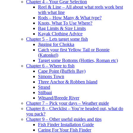
Chapter 4 – Your Gear Selection
Reel & Line – All about what reels work best
with what line
Rods – How Many & What type?
Knots, What To Use Where?
Bag Limits & Size Limits
Kayak Clothing Advice
Chapter 5 – Lets target some fish
Jigging for Chokka
Catch your first Yellow Tail or Bonnie
(Katonkel)
Target some Bottoms (Hotties, Roman etc)
Chapter 6 – Where to fish
Cape Point (Buffels Bay)
Simons Town
Three Anchor & Robben Island
Strand
Stilbaai
Witsand/Breede River
Chapter 7 – Pick your days – Weather guide
Chapter 8 – Checklist – You’re headed out, what do
you pack?
Chapter 9 – Other useful guides and tips
Fish Finder Installation Guide
Caring For Your Fish Finder