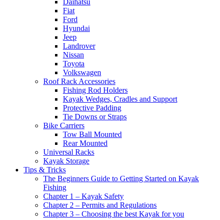
Daihatsu
Fiat
Ford
Hyundai
Jeep
Landrover
Nissan
Toyota
Volkswagen
Roof Rack Accessories
Fishing Rod Holders
Kayak Wedges, Cradles and Support
Protective Padding
Tie Downs or Straps
Bike Carriers
Tow Ball Mounted
Rear Mounted
Universal Racks
Kayak Storage
Tips & Tricks
The Beginners Guide to Getting Started on Kayak
Fishing
Chapter 1 – Kayak Safety
Chapter 2 – Permits and Regulations
Chapter 3 – Choosing the best Kayak for you