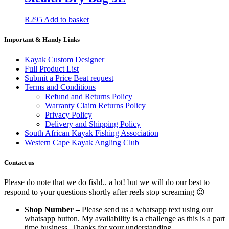
R
295
Add to basket
Important & Handy Links
Kayak Custom Designer
Full Product List
Submit a Price Beat request
Terms and Conditions
Refund and Returns Policy
Warranty Claim Returns Policy
Privacy Policy
Delivery and Shipping Policy
South African Kayak Fishing Association
Western Cape Kayak Angling Club
Contact us
Please do note that we do fish!.. a lot! but we will do our best to
respond to your questions shortly after reels stop screaming 😉
Shop Number –
Please send us a whatsapp text using our
whatsapp button. My availability is a challenge as this is a part
time business. Thanks for your understanding.