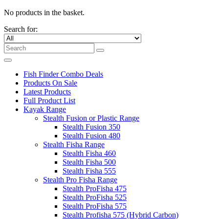
No products in the basket.
Search for:
Fish Finder Combo Deals
Products On Sale
Latest Products
Full Product List
Kayak Range
Stealth Fusion or Plastic Range
Stealth Fusion 350
Stealth Fusion 480
Stealth Fisha Range
Stealth Fisha 460
Stealth Fisha 500
Stealth Fisha 555
Stealth Pro Fisha Range
Stealth ProFisha 475
Stealth ProFisha 525
Stealth ProFisha 575
Stealth Profisha 575 (Hybrid Carbon)