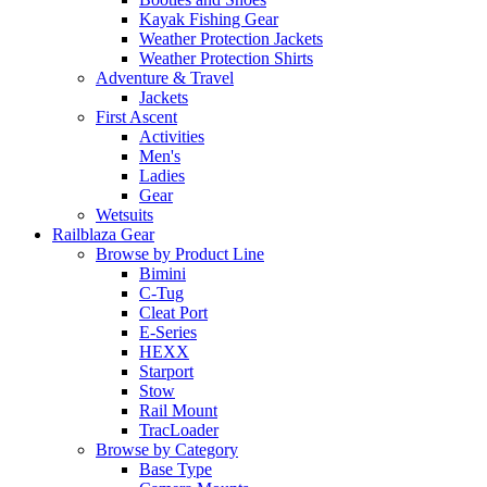
Kayak Fishing Gear
Weather Protection Jackets
Weather Protection Shirts
Adventure & Travel
Jackets
First Ascent
Activities
Men's
Ladies
Gear
Wetsuits
Railblaza Gear
Browse by Product Line
Bimini
C-Tug
Cleat Port
E-Series
HEXX
Starport
Stow
Rail Mount
TracLoader
Browse by Category
Base Type