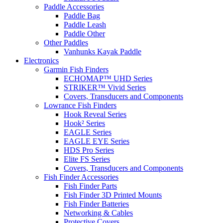
Paddle Accessories
Paddle Bag
Paddle Leash
Paddle Other
Other Paddles
Vanhunks Kayak Paddle
Electronics
Garmin Fish Finders
ECHOMAP™ UHD Series
STRIKER™ Vivid Series
Covers, Transducers and Components
Lowrance Fish Finders
Hook Reveal Series
Hook² Series
EAGLE Series
EAGLE EYE Series
HDS Pro Series
Elite FS Series
Covers, Transducers and Components
Fish Finder Accessories
Fish Finder Parts
Fish Finder 3D Printed Mounts
Fish Finder Batteries
Networking & Cables
Protective Covers