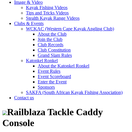
Image & Video
Kayak Fishing Videos
Tips and Tricks Videos
Stealth Kayak Range Videos
Clubs & Events
WCKAC (Western Cape Kayak Angling Club)
About the Club
Join the Club
Club Records
Club Constitution
Grand Slam Rules
Katonkel Ronkel
About the Katonkel Ronkel
Event Rules
Event Scoreboard
Enter the Event
Sponsors
SAKFA (South African Kayak Fishing Association)
Contact us
Railblaza Tackle Caddy
Console