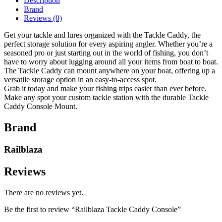
Description
Brand
Reviews (0)
Get your tackle and lures organized with the Tackle Caddy, the
perfect storage solution for every aspiring angler. Whether you’re a
seasoned pro or just starting out in the world of fishing, you don’t
have to worry about lugging around all your items from boat to boat.
The Tackle Caddy can mount anywhere on your boat, offering up a
versatile storage option in an easy-to-access spot.
Grab it today and make your fishing trips easier than ever before.
Make any spot your custom tackle station with the durable Tackle
Caddy Console Mount.
Brand
Railblaza
Reviews
There are no reviews yet.
Be the first to review “Railblaza Tackle Caddy Console”