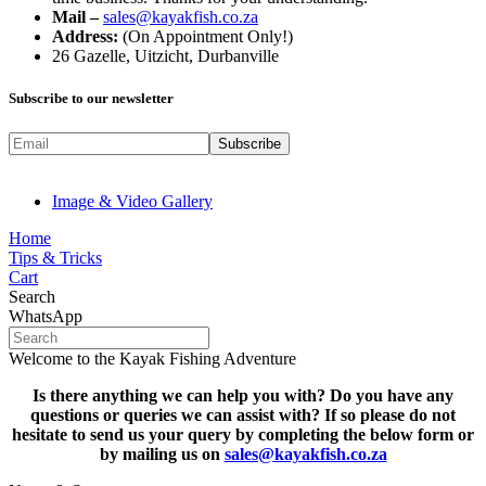
Mail –
sales@kayakfish.co.za
Address:
(On Appointment Only!)
26 Gazelle, Uitzicht, Durbanville
Subscribe to our newsletter
Image & Video Gallery
Home
Tips & Tricks
Cart
Search
WhatsApp
Welcome to the Kayak Fishing Adventure
Is there anything we can help you with? Do you have any
questions or queries we can assist with? If so please do not
hesitate to s
end us your query by completing the below form or
by mailing us on
sales@kayakfish.co.za