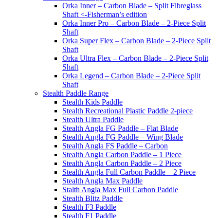
Orka Inner – Carbon Blade – Split Fibreglass
Shaft <-Fisherman’s edition
Orka Inner Pro – Carbon Blade – 2-Piece Split
Shaft
Orka Super Flex – Carbon Blade – 2-Piece Split
Shaft
Orka Ultra Flex – Carbon Blade – 2-Piece Split
Shaft
Orka Legend – Carbon Blade – 2-Piece Split
Shaft
Stealth Paddle Range
Stealth Kids Paddle
Stealth Recreational Plastic Paddle 2-piece
Stealth Ultra Paddle
Stealth Angla FG Paddle – Flat Blade
Stealth Angla FG Paddle – Wing Blade
Stealth Angla FS Paddle – Carbon
Stealth Angla Carbon Paddle – 1 Piece
Stealth Angla Carbon Paddle – 2 Piece
Stealth Angla Full Carbon Paddle – 2 Piece
Stealth Angla Max Paddle
Stalth Angla Max Full Carbon Paddle
Stealth Blitz Paddle
Stealth F3 Paddle
Stealth F1 Paddle