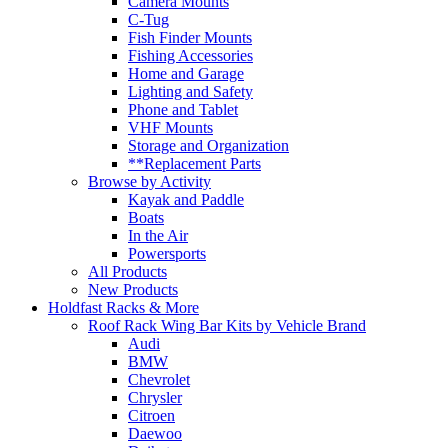
Camera Mounts
C-Tug
Fish Finder Mounts
Fishing Accessories
Home and Garage
Lighting and Safety
Phone and Tablet
VHF Mounts
Storage and Organization
**Replacement Parts
Browse by Activity
Kayak and Paddle
Boats
In the Air
Powersports
All Products
New Products
Holdfast Racks & More
Roof Rack Wing Bar Kits by Vehicle Brand
Audi
BMW
Chevrolet
Chrysler
Citroen
Daewoo