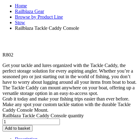
Home
Railblaza Gear
Browse by Product Line
Stow
Railblaza Tackle Caddy Console
R
802
Get your tackle and lures organized with the Tackle Caddy, the
perfect storage solution for every aspiring angler. Whether you’re a
seasoned pro or just starting out in the world of fishing, you don’t
have to worry about lugging around all your items from boat to boat.
The Tackle Caddy can mount anywhere on your boat, offering up a
versatile storage option in an easy-to-access spot.
Grab it today and make your fishing trips easier than ever before.
Make any spot your custom tackle station with the durable Tackle
Caddy Console Mount.
Railblaza Tackle Caddy Console quantity
Add to basket