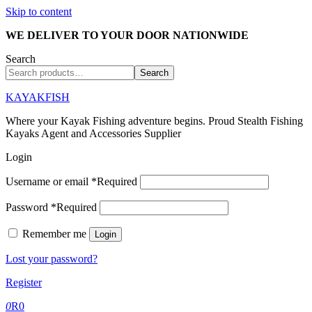
Skip to content
WE DELIVER TO YOUR DOOR NATIONWIDE
Search
Search
KAYAKFISH
Where your Kayak Fishing adventure begins. Proud Stealth Fishing
Kayaks Agent and Accessories Supplier
Login
Username or email
*
Required
Password
*
Required
Remember me
Login
Lost your password?
Register
0
R
0