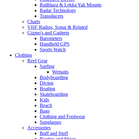
Railblaza & Lekka Yak Mounts
Radar Technology
Transducers
Charts
VHF Radios, Sonar & Related
Gizmo's and Gadgets
Barometers
Handheld GPS
Sports Watch
Clothing
Reef Gear
Surfing
Wetsuits
Bodyboarding
Diving
Boating
Skateboarding
Kids
Beach
Bags
Clothing and Footwear
Sunglasses
Accessories
Buff and Stuff
Booties and Shoes