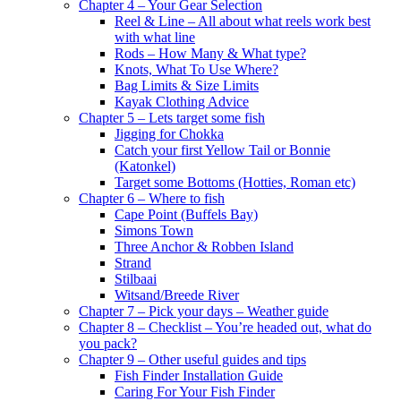
Chapter 4 – Your Gear Selection
Reel & Line – All about what reels work best
with what line
Rods – How Many & What type?
Knots, What To Use Where?
Bag Limits & Size Limits
Kayak Clothing Advice
Chapter 5 – Lets target some fish
Jigging for Chokka
Catch your first Yellow Tail or Bonnie
(Katonkel)
Target some Bottoms (Hotties, Roman etc)
Chapter 6 – Where to fish
Cape Point (Buffels Bay)
Simons Town
Three Anchor & Robben Island
Strand
Stilbaai
Witsand/Breede River
Chapter 7 – Pick your days – Weather guide
Chapter 8 – Checklist – You’re headed out, what do
you pack?
Chapter 9 – Other useful guides and tips
Fish Finder Installation Guide
Caring For Your Fish Finder