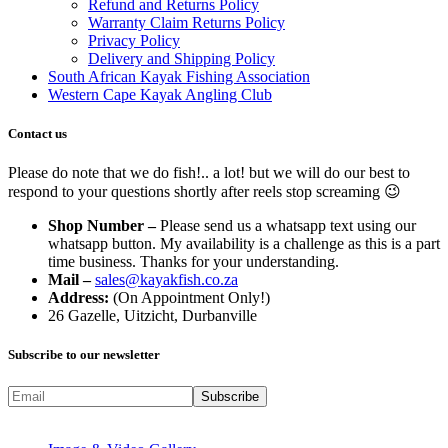
Refund and Returns Policy
Warranty Claim Returns Policy
Privacy Policy
Delivery and Shipping Policy
South African Kayak Fishing Association
Western Cape Kayak Angling Club
Contact us
Please do note that we do fish!.. a lot! but we will do our best to
respond to your questions shortly after reels stop screaming 😉
Shop Number –
Please send us a whatsapp text using our
whatsapp button. My availability is a challenge as this is a part
time business. Thanks for your understanding.
Mail –
sales@kayakfish.co.za
Address:
(On Appointment Only!)
26 Gazelle, Uitzicht, Durbanville
Subscribe to our newsletter