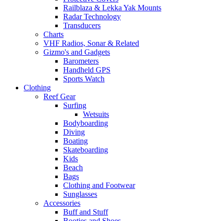
Railblaza & Lekka Yak Mounts
Radar Technology
Transducers
Charts
VHF Radios, Sonar & Related
Gizmo's and Gadgets
Barometers
Handheld GPS
Sports Watch
Clothing
Reef Gear
Surfing
Wetsuits
Bodyboarding
Diving
Boating
Skateboarding
Kids
Beach
Bags
Clothing and Footwear
Sunglasses
Accessories
Buff and Stuff
Booties and Shoes