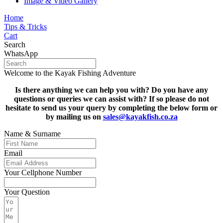
Image & Video Gallery
Home
Tips & Tricks
Cart
Search
WhatsApp
Welcome to the Kayak Fishing Adventure
Is there anything we can help you with? Do you have any
questions or queries we can assist with? If so please do not
hesitate to s
end us your query by completing the below form or
by mailing us on
sales@kayakfish.co.za
Name & Surname
Email
Your Cellphone Number
Your Question