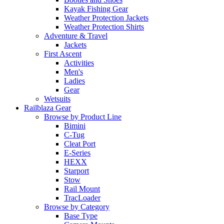
Kayak Fishing Gear
Weather Protection Jackets
Weather Protection Shirts
Adventure & Travel
Jackets
First Ascent
Activities
Men's
Ladies
Gear
Wetsuits
Railblaza Gear
Browse by Product Line
Bimini
C-Tug
Cleat Port
E-Series
HEXX
Starport
Stow
Rail Mount
TracLoader
Browse by Category
Base Type