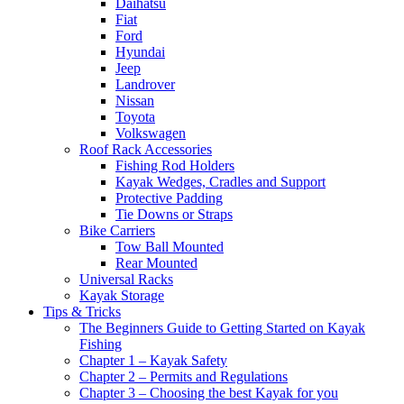
Daihatsu
Fiat
Ford
Hyundai
Jeep
Landrover
Nissan
Toyota
Volkswagen
Roof Rack Accessories
Fishing Rod Holders
Kayak Wedges, Cradles and Support
Protective Padding
Tie Downs or Straps
Bike Carriers
Tow Ball Mounted
Rear Mounted
Universal Racks
Kayak Storage
Tips & Tricks
The Beginners Guide to Getting Started on Kayak
Fishing
Chapter 1 – Kayak Safety
Chapter 2 – Permits and Regulations
Chapter 3 – Choosing the best Kayak for you