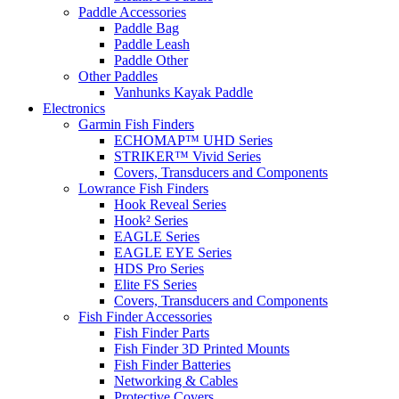
Paddle Accessories
Paddle Bag
Paddle Leash
Paddle Other
Other Paddles
Vanhunks Kayak Paddle
Electronics
Garmin Fish Finders
ECHOMAP™ UHD Series
STRIKER™ Vivid Series
Covers, Transducers and Components
Lowrance Fish Finders
Hook Reveal Series
Hook² Series
EAGLE Series
EAGLE EYE Series
HDS Pro Series
Elite FS Series
Covers, Transducers and Components
Fish Finder Accessories
Fish Finder Parts
Fish Finder 3D Printed Mounts
Fish Finder Batteries
Networking & Cables
Protective Covers