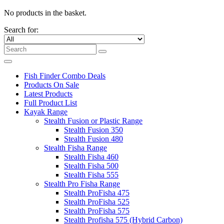
No products in the basket.
Search for:
Fish Finder Combo Deals
Products On Sale
Latest Products
Full Product List
Kayak Range
Stealth Fusion or Plastic Range
Stealth Fusion 350
Stealth Fusion 480
Stealth Fisha Range
Stealth Fisha 460
Stealth Fisha 500
Stealth Fisha 555
Stealth Pro Fisha Range
Stealth ProFisha 475
Stealth ProFisha 525
Stealth ProFisha 575
Stealth Profisha 575 (Hybrid Carbon)