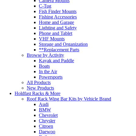
Camera Mounts
C-Tug
Fish Finder Mounts
Fishing Accessories
Home and Garage
Lighting and Safety
Phone and Tablet
VHF Mounts
Storage and Organization
**Replacement Parts
Browse by Activity
Kayak and Paddle
Boats
In the Air
Powersports
All Products
New Products
Holdfast Racks & More
Roof Rack Wing Bar Kits by Vehicle Brand
Audi
BMW
Chevrolet
Chrysler
Citroen
Daewoo