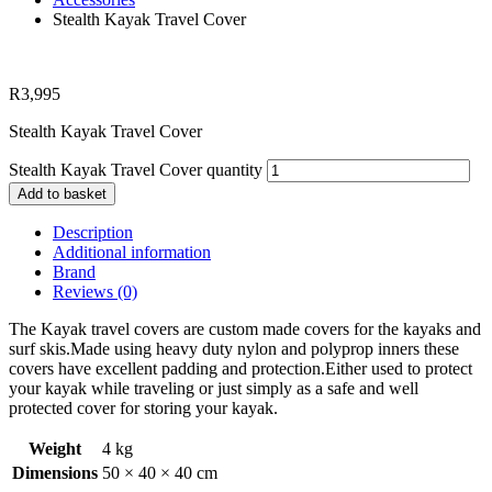
Stealth Kayak Travel Cover
R
3,995
Stealth Kayak Travel Cover
Stealth Kayak Travel Cover quantity
Add to basket
Description
Additional information
Brand
Reviews (0)
The Kayak travel covers are custom made covers for the kayaks and
surf skis.Made using heavy duty nylon and polyprop inners these
covers have excellent padding and protection.Either used to protect
your kayak while traveling or just simply as a safe and well
protected cover for storing your kayak.
Weight
4 kg
Dimensions
50 × 40 × 40 cm