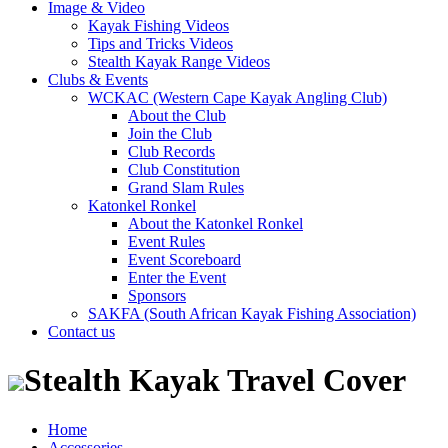
Image & Video
Kayak Fishing Videos
Tips and Tricks Videos
Stealth Kayak Range Videos
Clubs & Events
WCKAC (Western Cape Kayak Angling Club)
About the Club
Join the Club
Club Records
Club Constitution
Grand Slam Rules
Katonkel Ronkel
About the Katonkel Ronkel
Event Rules
Event Scoreboard
Enter the Event
Sponsors
SAKFA (South African Kayak Fishing Association)
Contact us
Stealth Kayak Travel Cover
Home
Accessories