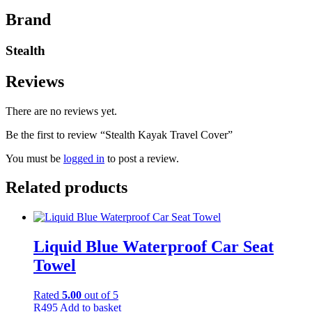
Brand
Stealth
Reviews
There are no reviews yet.
Be the first to review “Stealth Kayak Travel Cover”
You must be
logged in
to post a review.
Related products
Liquid Blue Waterproof Car Seat
Towel
Rated
5.00
out of 5
R
495
Add to basket