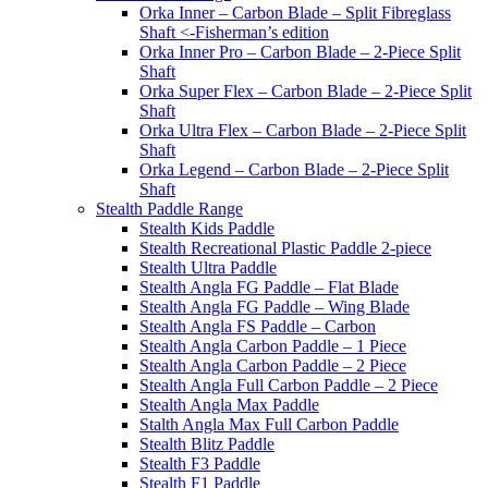
Orka Inner – Carbon Blade – Split Fibreglass
Shaft <-Fisherman’s edition
Orka Inner Pro – Carbon Blade – 2-Piece Split
Shaft
Orka Super Flex – Carbon Blade – 2-Piece Split
Shaft
Orka Ultra Flex – Carbon Blade – 2-Piece Split
Shaft
Orka Legend – Carbon Blade – 2-Piece Split
Shaft
Stealth Paddle Range
Stealth Kids Paddle
Stealth Recreational Plastic Paddle 2-piece
Stealth Ultra Paddle
Stealth Angla FG Paddle – Flat Blade
Stealth Angla FG Paddle – Wing Blade
Stealth Angla FS Paddle – Carbon
Stealth Angla Carbon Paddle – 1 Piece
Stealth Angla Carbon Paddle – 2 Piece
Stealth Angla Full Carbon Paddle – 2 Piece
Stealth Angla Max Paddle
Stalth Angla Max Full Carbon Paddle
Stealth Blitz Paddle
Stealth F3 Paddle
Stealth F1 Paddle