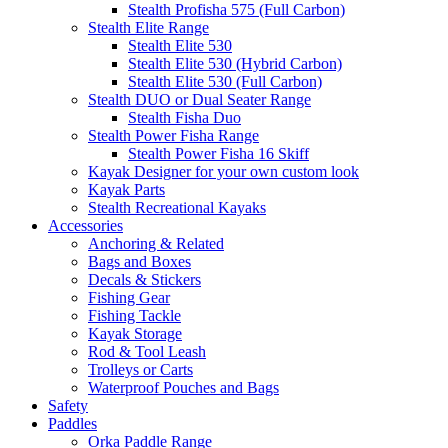
Stealth Profisha 575 (Full Carbon)
Stealth Elite Range
Stealth Elite 530
Stealth Elite 530 (Hybrid Carbon)
Stealth Elite 530 (Full Carbon)
Stealth DUO or Dual Seater Range
Stealth Fisha Duo
Stealth Power Fisha Range
Stealth Power Fisha 16 Skiff
Kayak Designer for your own custom look
Kayak Parts
Stealth Recreational Kayaks
Accessories
Anchoring & Related
Bags and Boxes
Decals & Stickers
Fishing Gear
Fishing Tackle
Kayak Storage
Rod & Tool Leash
Trolleys or Carts
Waterproof Pouches and Bags
Safety
Paddles
Orka Paddle Range