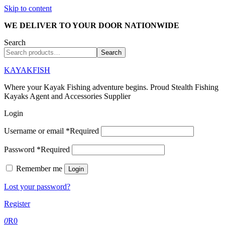
Skip to content
WE DELIVER TO YOUR DOOR NATIONWIDE
Search
Search
KAYAKFISH
Where your Kayak Fishing adventure begins. Proud Stealth Fishing
Kayaks Agent and Accessories Supplier
Login
Username or email
*
Required
Password
*
Required
Remember me
Login
Lost your password?
Register
0
R
0