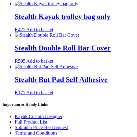
Stealth Kayak trolley bag only
R
425
Add to basket
Stealth Double Roll Bar Cover
R
595
Add to basket
Stealth But Pad Self Adhesive
R
175
Add to basket
Important & Handy Links
Kayak Custom Designer
Full Product List
Submit a Price Beat request
Terms and Conditions