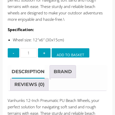
perfect solution for navigating soft sand and rough
terrains with ease. These sturdy and reliable beach
wheels are designed to make your outdoor adventures
more enjoyable and hassle-free.\
Specification:
Wheel size: 12″x6″ (30x15cm)
Vanhunks
ADD TO BASKET
12-
Inch
Pneumatic
DESCRIPTION
BRAND
Beach
Wheels
REVIEWS (0)
quantity
Vanhunks 12-Inch Pneumatic PU Beach Wheels, your
perfect solution for navigating soft sand and rough
terrains with ease. These sturdy and reliable beach