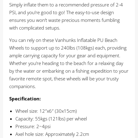
Simply inflate them to a recommended pressure of 2-4
PSI, and you’re good to go! The easy-to-use design
ensures you won’t waste precious moments fumbling
with complicated setups.
You can rely on these Vanhunks Inflatable PU Beach
Wheels to support up to 240lbs (108kgs) each, providing
ample carrying capacity for your gear and equipment.
Whether you’re heading to the beach for a relaxing day
by the water or embarking on a fishing expedition to your
favorite remote spot, these wheels will be your trusty
companions.
Specification:
Wheel size: 12″x6″ (30x15cm)
Capacity: 55kgs (121lbs) per wheel
Pressure: 2~4psi
Axel hole size: Approximately 2.2cm