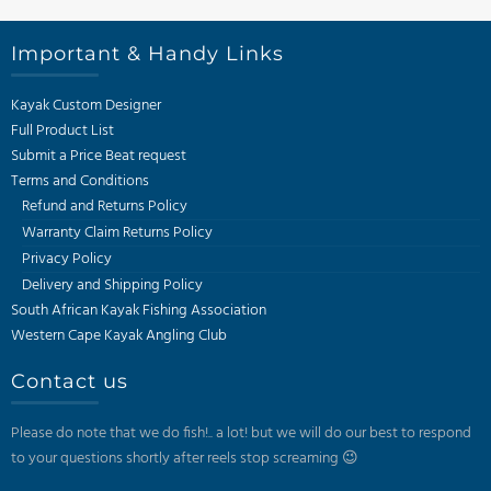
Important & Handy Links
Kayak Custom Designer
Full Product List
Submit a Price Beat request
Terms and Conditions
Refund and Returns Policy
Warranty Claim Returns Policy
Privacy Policy
Delivery and Shipping Policy
South African Kayak Fishing Association
Western Cape Kayak Angling Club
Contact us
Please do note that we do fish!.. a lot! but we will do our best to respond
to your questions shortly after reels stop screaming 😉