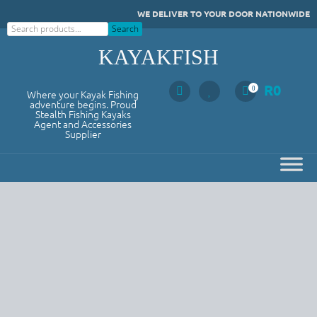
Skip
WE DELIVER TO YOUR DOOR NATIONWIDE
to
Search
Search
content
KAYAKFISH
R
0
0
Where your Kayak Fishing
adventure begins. Proud
Stealth Fishing Kayaks
Agent and Accessories
Supplier