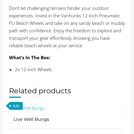
Don’t let challenging terrains hinder your outdoor
experiences. Invest in the Vanhunks 12-Inch Pneumatic
PU Beach Wheels and take on any sandy beach or muddy
path with confidence. Enjoy the freedom to explore and
transport your gear effortlessly, knowing you have
reliable beach wheels at your service.
What’s In The Box:
2x 12-inch Wheels
Related products
R
45
Live Well Bungs