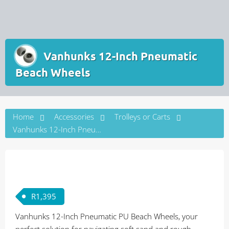
Vanhunks 12-Inch Pneumatic
Beach Wheels
Home
Accessories
Trolleys or Carts
Vanhunks 12-Inch Pneumatic Beach Wheels
R
1,395
Vanhunks 12-Inch Pneumatic PU Beach Wheels, your