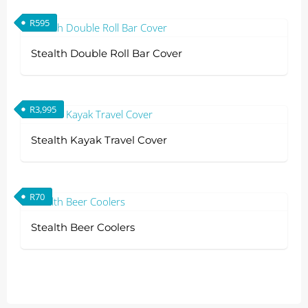
R
595
Stealth Double Roll Bar Cover
R
3,995
Stealth Kayak Travel Cover
R
70
Stealth Beer Coolers