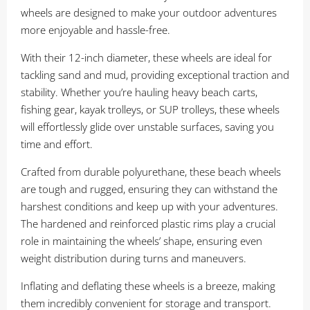
wheels are designed to make your outdoor adventures
more enjoyable and hassle-free.
With their 12-inch diameter, these wheels are ideal for
tackling sand and mud, providing exceptional traction and
stability. Whether you’re hauling heavy beach carts,
fishing gear, kayak trolleys, or SUP trolleys, these wheels
will effortlessly glide over unstable surfaces, saving you
time and effort.
Crafted from durable polyurethane, these beach wheels
are tough and rugged, ensuring they can withstand the
harshest conditions and keep up with your adventures.
The hardened and reinforced plastic rims play a crucial
role in maintaining the wheels’ shape, ensuring even
weight distribution during turns and maneuvers.
Inflating and deflating these wheels is a breeze, making
them incredibly convenient for storage and transport.