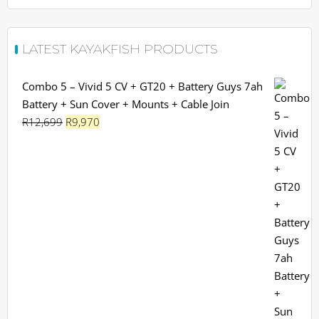
LATEST KAYAKFISH PRODUCTS
Combo 5 – Vivid 5 CV + GT20 + Battery Guys 7ah
Battery + Sun Cover + Mounts + Cable Join
Original
Current
R
12,699
R
9,970
price
price
was:
is:
R12,699.
R9,970.