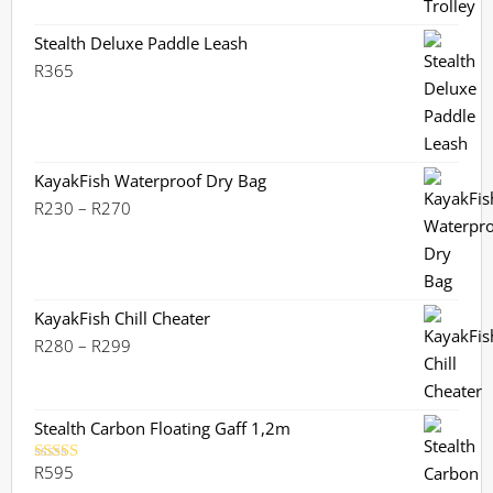
Stealth Deluxe Paddle Leash
R
365
KayakFish Waterproof Dry Bag
Price
R
230
–
R
270
range:
R230
through
R270
KayakFish Chill Cheater
Price
R
280
–
R
299
range:
R280
through
Stealth Carbon Floating Gaff 1,2m
R299
R
595
Rated
5.00
out of 5