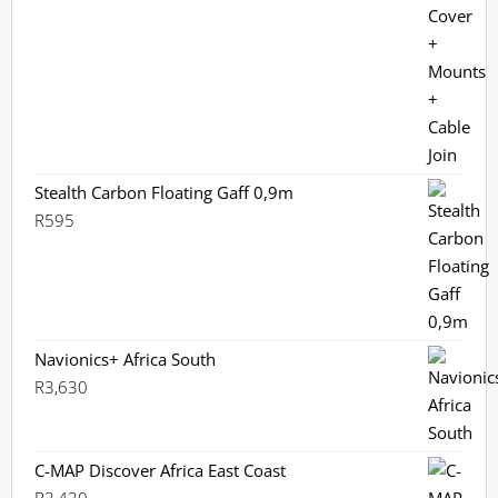
Stealth Carbon Floating Gaff 0,9m
R
595
Navionics+ Africa South
R
3,630
C-MAP Discover Africa East Coast