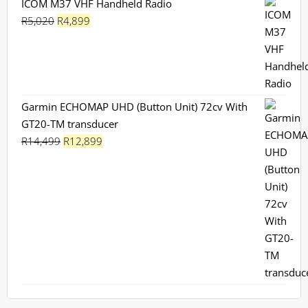
ICOM M37 VHF Handheld Radio
Original
Current
R
5,020
R
4,899
price
price
was:
is:
R5,020.
R4,899.
Garmin ECHOMAP UHD (Button Unit) 72cv With
GT20-TM transducer
Original
Current
R
14,499
R
12,899
price
price
was:
is:
R14,499.
R12,899.