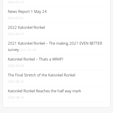
2024-05-13
News Report 1 May 24
2024-05-01
2022 Katonkel Ronkel
2022-06-07
2021 Katonkel Ronkel – The making 2021 EVEN BETTER
survey
2021-01-18
Katonkel Ronkel – Thats a WRAP!
2020-09-02
The Final Stretch of the Katonkel Ronkel
2020-08-25
Katonkel Ronkel Reaches the half way mark
2020-08-16