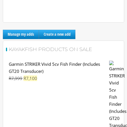
Manage my adds
Create a new add
KAYAKFISH PRODUCTS ON SALE
Garmin STRIKER Vivid 5cv Fish Finder (Includes
GT20 Transducer)
Original
Current
R
7,999
R
7,100
price
price
was:
is:
R7,999.
R7,100.