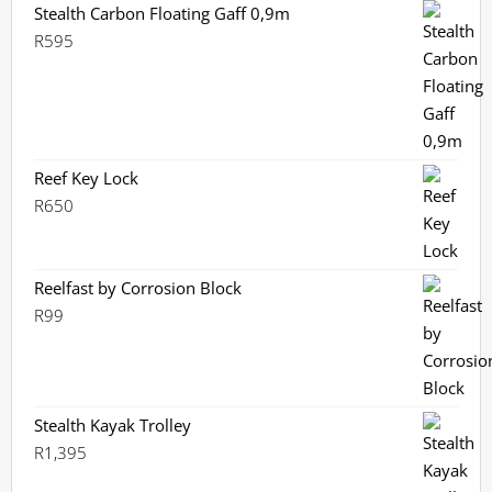
Stealth Carbon Floating Gaff 0,9m
R
595
Reef Key Lock
R
650
Reelfast by Corrosion Block
R
99
Stealth Kayak Trolley
R
1,395