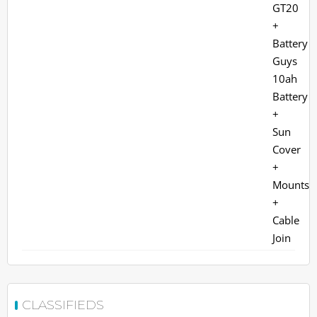
CLASSIFIEDS