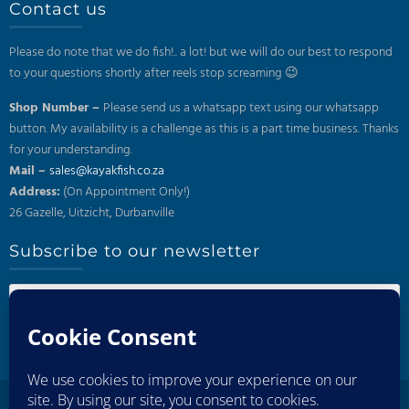
Contact us
Please do note that we do fish!.. a lot! but we will do our best to respond
to your questions shortly after reels stop screaming 😉
Shop Number –
Please send us a whatsapp text using our whatsapp
button. My availability is a challenge as this is a part time business. Thanks
for your understanding.
Mail –
sales@kayakfish.co.za
Address:
(On Appointment Only!)
26 Gazelle, Uitzicht, Durbanville
Subscribe to our newsletter