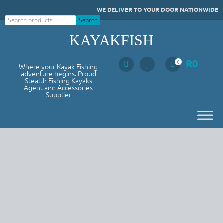
Skip
WE DELIVER TO YOUR DOOR NATIONWIDE
to
Search
Search
content
KAYAKFISH
R
0
0
Where your Kayak Fishing
adventure begins. Proud
Stealth Fishing Kayaks
Agent and Accessories
Supplier