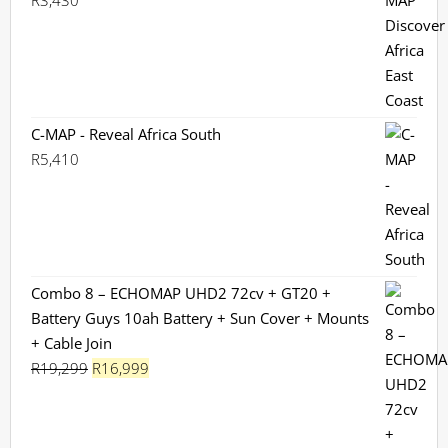
R
3,430
C-MAP - Reveal Africa South
R
5,410
Combo 8 – ECHOMAP UHD2 72cv + GT20 +
Battery Guys 10ah Battery + Sun Cover + Mounts
+ Cable Join
Original
Current
R
19,299
R
16,999
price
price
was:
is:
R19,299.
R16,999.