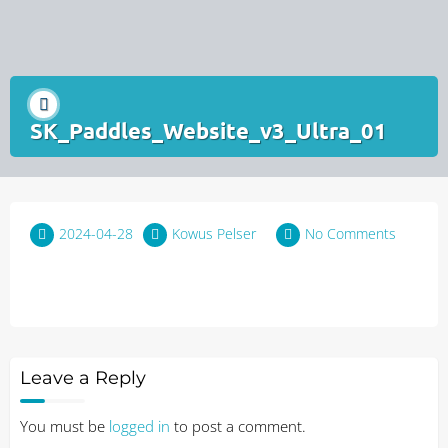
SK_Paddles_Website_v3_Ultra_01
2024-04-28
Kowus Pelser
No Comments
Leave a Reply
You must be
logged in
to post a comment.