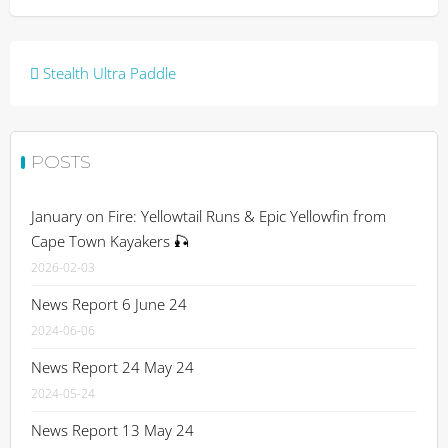
Post
Stealth Ultra Paddle
navigation
POSTS
January on Fire: Yellowtail Runs & Epic Yellowfin from
Cape Town Kayakers 🎣
2026-02-03
News Report 6 June 24
2024-06-06
News Report 24 May 24
2024-05-24
News Report 13 May 24