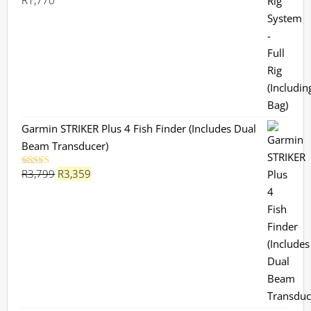
R
1,770
Rated
5.00
out of 5
Garmin STRIKER Plus 4 Fish Finder (Includes Dual
Beam Transducer)
Original
Current
R
3,799
R
3,359
Rated
5.00
out of 5
price
price
was:
is:
R3,799.
R3,359.