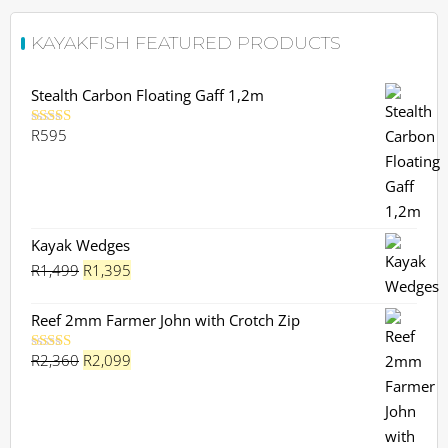
KAYAKFISH FEATURED PRODUCTS
Stealth Carbon Floating Gaff 1,2m
R
595
Rated
5.00
out of 5
Kayak Wedges
Original
Current
R
1,499
R
1,395
price
price
was:
is:
Reef 2mm Farmer John with Crotch Zip
R1,499.
R1,395.
Original
Current
R
2,360
R
2,099
Rated
5.00
out of 5
price
price
was:
is:
R2,360.
R2,099.