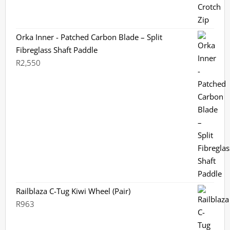
Orka Inner - Patched Carbon Blade – Split
Fibreglass Shaft Paddle
R
2,550
Railblaza C-Tug Kiwi Wheel (Pair)
R
963