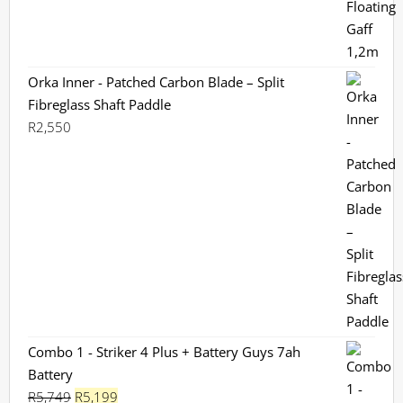
Orka Inner - Patched Carbon Blade – Split
Fibreglass Shaft Paddle
R
2,550
Combo 1 - Striker 4 Plus + Battery Guys 7ah
Battery
Original
Current
R
5,749
R
5,199