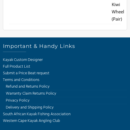
Important & Handy Links
Kayak Custom Designer
Full Product List
Submit a Price Beat request
Terms and Conditions
Refund and Returns Policy
Warranty Claim Returns Policy
Privacy Policy
Delivery and Shipping Policy
South African Kayak Fishing Association
Western Cape Kayak Angling Club