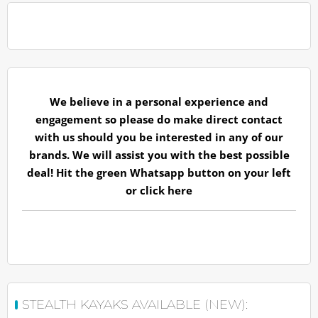
We believe in a personal experience and
engagement so please do make direct contact
with us should you be interested in any of our
brands. We will assist you with the best possible
deal! Hit the green Whatsapp button on your left
or
click here
STEALTH KAYAKS AVAILABLE (NEW):