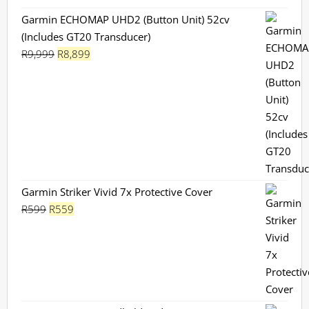
Garmin ECHOMAP UHD2 (Button Unit) 52cv
(Includes GT20 Transducer)
Original
Current
R
9,999
R
8,899
price
price
was:
is:
R9,999.
R8,899.
Garmin Striker Vivid 7x Protective Cover
Original
Current
R
599
R
559
price
price
was:
is:
R599.
R559.