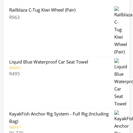
Railblaza C-Tug Kiwi Wheel (Pair)
R
963
Liquid Blue Waterproof Car Seat Towel
R
495
Rated
5.00
out of 5
KayakFish Anchor Rig System - Full Rig (Including
Bag)