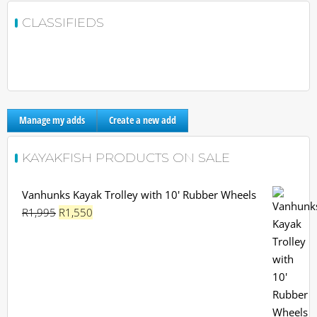
CLASSIFIEDS
Manage my adds
Create a new add
KAYAKFISH PRODUCTS ON SALE
Vanhunks Kayak Trolley with 10' Rubber Wheels
Original
Current
R
1,995
R
1,550
price
price
was:
is:
R1,995.
R1,550.