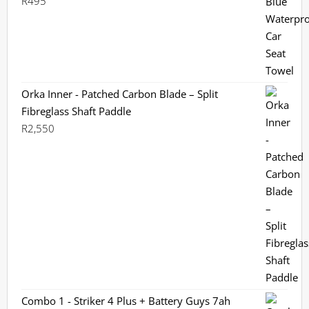
R
495
Rated
5.00
out of 5
Orka Inner - Patched Carbon Blade – Split
Fibreglass Shaft Paddle
R
2,550
Combo 1 - Striker 4 Plus + Battery Guys 7ah