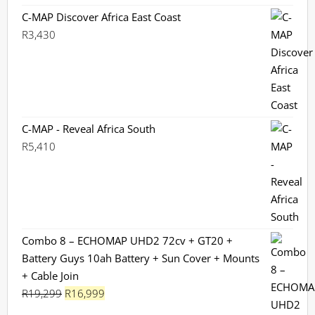
C-MAP Discover Africa East Coast
R
3,430
C-MAP - Reveal Africa South
R
5,410
Combo 8 – ECHOMAP UHD2 72cv + GT20 +
Battery Guys 10ah Battery + Sun Cover + Mounts
+ Cable Join
Original
Current
R
19,299
R
16,999
price
price