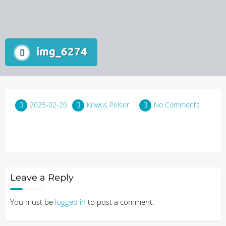
img_6274
2025-02-20
Kowus Pelser
No Comments
Leave a Reply
You must be
logged in
to post a comment.