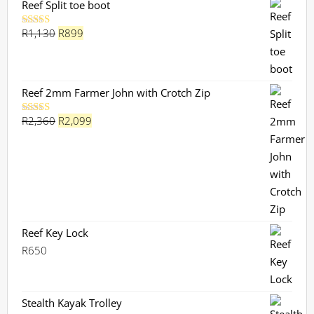
Reef Split toe boot
Original
Current
R
1,130
R
899
Rated
5.00
out of 5
price
price
was:
is:
R1,130.
R899.
Reef 2mm Farmer John with Crotch Zip
Original
Current
R
2,360
R
2,099
Rated
5.00
out of 5
price
price
was:
is:
R2,360.
R2,099.
Reef Key Lock
R
650
Stealth Kayak Trolley