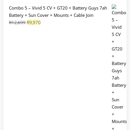
Combo 5 – Vivid 5 CV + GT20 + Battery Guys 7ah
Battery + Sun Cover + Mounts + Cable Join
Original
Current
R
12,699
R
9,970
price
price
was:
is:
R12,699.
R9,970.