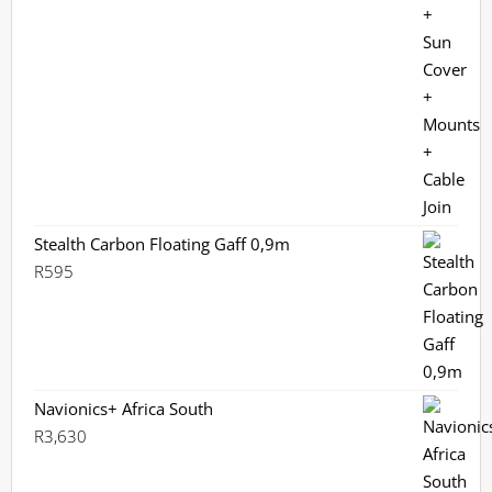
Stealth Carbon Floating Gaff 0,9m
R
595
Navionics+ Africa South
R
3,630