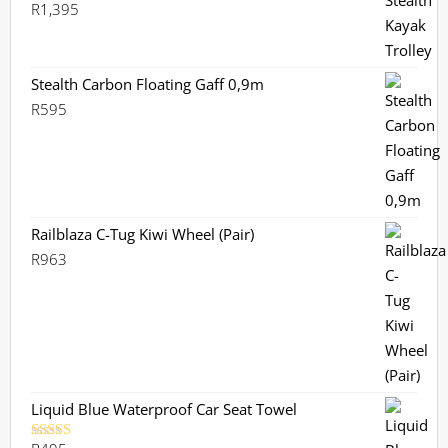
R
1,395
Stealth Carbon Floating Gaff 0,9m
R
595
Railblaza C-Tug Kiwi Wheel (Pair)
R
963
Liquid Blue Waterproof Car Seat Towel