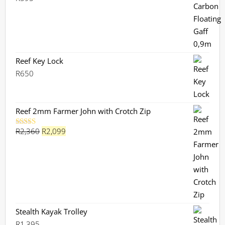
Reef Key Lock
R
650
Reef 2mm Farmer John with Crotch Zip
Original
Current
R
2,360
R
2,099
Rated
5.00
out of 5
price
price
was:
is:
R2,360.
R2,099.
Stealth Kayak Trolley
R
1,395