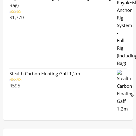
Bag)
R
1,770
Rated
5.00
out of 5
Stealth Carbon Floating Gaff 1,2m
R
595
Rated
5.00
out of 5