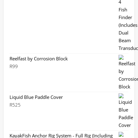
price
price
was:
is:
R3,799.
R3,359.
Reelfast by Corrosion Block
R
99
Liquid Blue Paddle Cover
R
525
KayakFish Anchor Rig System - Full Rig (Including