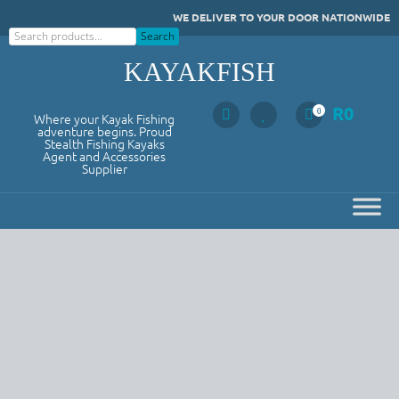
Skip
WE DELIVER TO YOUR DOOR NATIONWIDE
to
Search
Search
content
KAYAKFISH
R
0
0
Where your Kayak Fishing
adventure begins. Proud
Stealth Fishing Kayaks
Agent and Accessories
Supplier