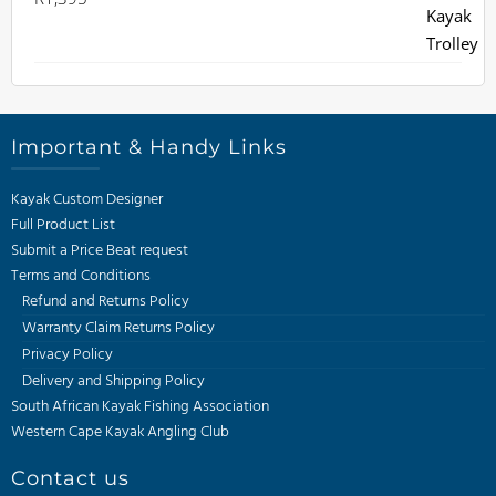
Important & Handy Links
Kayak Custom Designer
Full Product List
Submit a Price Beat request
Terms and Conditions
Refund and Returns Policy
Warranty Claim Returns Policy
Privacy Policy
Delivery and Shipping Policy
South African Kayak Fishing Association
Western Cape Kayak Angling Club
Contact us