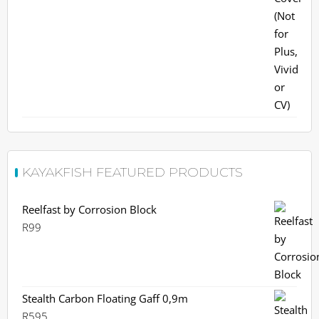
R399.
R380.
KAYAKFISH FEATURED PRODUCTS
Reelfast by Corrosion Block
R
99
Stealth Carbon Floating Gaff 0,9m
R
595