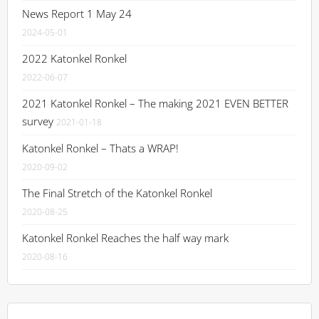
News Report 1 May 24
2024-05-01
2022 Katonkel Ronkel
2022-06-07
2021 Katonkel Ronkel – The making 2021 EVEN BETTER
survey
2021-01-18
Katonkel Ronkel – Thats a WRAP!
2020-09-02
The Final Stretch of the Katonkel Ronkel
2020-08-25
Katonkel Ronkel Reaches the half way mark
2020-08-16