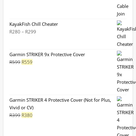
KayakFish Chill Cheater
Price
R
280
–
R
299
range:
R280
through
Garmin STRIKER 9x Protective Cover
Original
Current
R299
R
599
R
559
price
price
was:
is:
R599.
R559.
Garmin STRIKER 4 Protective Cover (Not for Plus,
Vivid or CV)
Original
Current
R
399
R
380
price
price
was:
is: