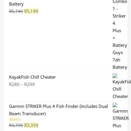
Battery
Original
Current
R
5,749
R
5,199
price
price
was:
is:
R5,749.
R5,199.
KayakFish Chill Cheater
Price
R
280
–
R
299
range:
R280
through
Garmin STRIKER Plus 4 Fish Finder (Includes Dual
R299
Beam Transducer)
Original
Current
R
3,799
R
3,359
Rated
5.00
out of 5