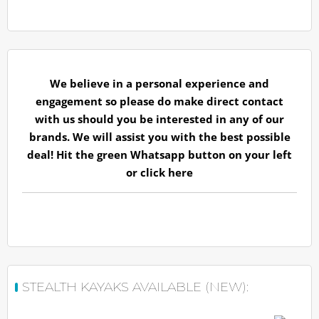
We believe in a personal experience and
engagement so please do make direct contact
with us should you be interested in any of our
brands. We will assist you with the best possible
deal! Hit the green Whatsapp button on your left
or
click here
STEALTH KAYAKS AVAILABLE (NEW):