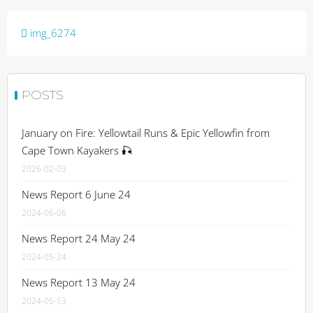
Post
img_6274
navigation
POSTS
January on Fire: Yellowtail Runs & Epic Yellowfin from
Cape Town Kayakers 🎣
2026-02-03
News Report 6 June 24
2024-06-06
News Report 24 May 24
2024-05-24
News Report 13 May 24
2024-05-13