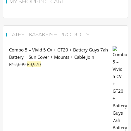
MY SHOPPING CART
LATEST KAYAKFISH PRODUCTS
Combo 5 – Vivid 5 CV + GT20 + Battery Guys 7ah
Battery + Sun Cover + Mounts + Cable Join
Original
Current
R
12,699
R
9,970
price
price
was:
is:
R12,699.
R9,970.