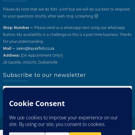
Please do note that we do fish!.. a lot! but we will do our best to respond
to your questions shortly after reels stop screaming 😉
Shop Number –
Please send us a whatsapp text using our whatsapp
button. My availability is a challenge as this is a part time business. Thanks
for your understanding.
Mail –
sales@kayakfish.co.za
Address:
(On Appointment Only!)
26 Gazelle, Uitzicht, Durbanville
Subscribe to our newsletter