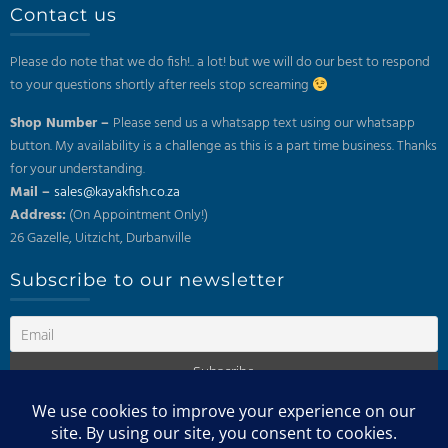
Contact us
Please do note that we do fish!.. a lot! but we will do our best to respond
to your questions shortly after reels stop screaming
Shop Number –
Please send us a whatsapp text using our whatsapp
button. My availability is a challenge as this is a part time business. Thanks
for your understanding.
Mail –
sales@kayakfish.co.za
Address:
(On Appointment Only!)
26 Gazelle, Uitzicht, Durbanville
Subscribe to our newsletter