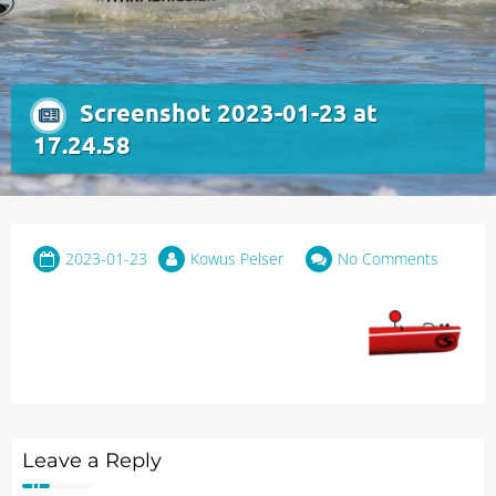
Screenshot 2023-01-23 at
17.24.58
2023-01-23
Kowus Pelser
No Comments
Leave a Reply