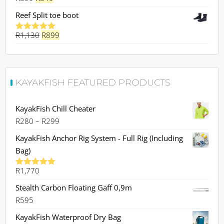
price
price
Reef Split toe boot
was:
is:
Original
Current
R
1,130
R599.
R
899
R549.
Rated
5.00
out of 5
price
price
was:
is:
R1,130.
R899.
KAYAKFISH FEATURED PRODUCTS
KayakFish Chill Cheater
Price
R
280
–
R
299
range:
KayakFish Anchor Rig System - Full Rig (Including
R280
Bag)
through
R
1,770
R299
Rated
5.00
out of 5
Stealth Carbon Floating Gaff 0,9m
R
595
KayakFish Waterproof Dry Bag