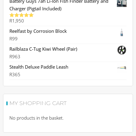
Battery Guys 7ah Li-Ion Fish Finder Battery and
Charger (Pigtail Included)
R
1,950
Rated
5.00
out of 5
Reelfast by Corrosion Block
R
99
Railblaza C-Tug Kiwi Wheel (Pair)
R
963
Stealth Deluxe Paddle Leash
R
365
MY SHOPPING CART
No products in the basket.