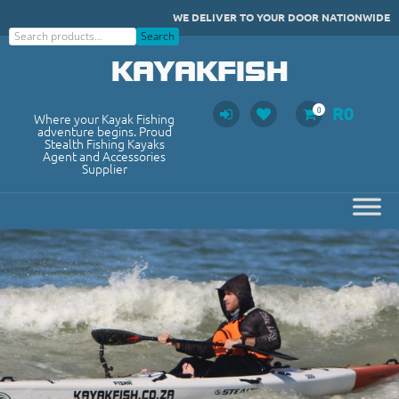
Skip
WE DELIVER TO YOUR DOOR NATIONWIDE
to
Search
Search
content
KAYAKFISH
R
0
0
Where your Kayak Fishing
adventure begins. Proud
Stealth Fishing Kayaks
Agent and Accessories
Supplier