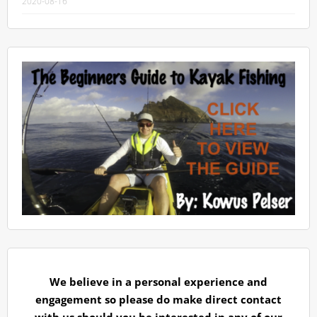
2020-08-16
We believe in a personal experience and
engagement so please do make direct contact