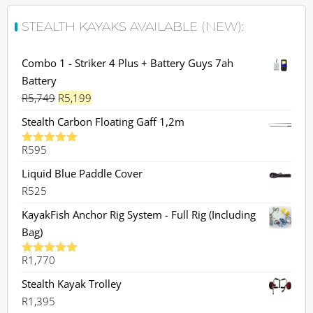
STEALTH KAYAKS AVAILABLE (NEW):
Combo 1 - Striker 4 Plus + Battery Guys 7ah
Battery
Original
Current
R
5,749
R
5,199
price
price
Stealth Carbon Floating Gaff 1,2m
was:
is:
R
595
R5,749.
R5,199.
Rated
5.00
out of 5
Liquid Blue Paddle Cover
R
525
KayakFish Anchor Rig System - Full Rig (Including
Bag)
R
1,770
Rated
5.00
out of 5
Stealth Kayak Trolley
R
1,395