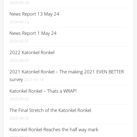
2024-05-24
News Report 13 May 24
2024-05-13
News Report 1 May 24
2024-05-01
2022 Katonkel Ronkel
2022-06-07
2021 Katonkel Ronkel – The making 2021 EVEN BETTER
survey
2021-01-18
Katonkel Ronkel – Thats a WRAP!
2020-09-02
The Final Stretch of the Katonkel Ronkel
2020-08-25
Katonkel Ronkel Reaches the half way mark