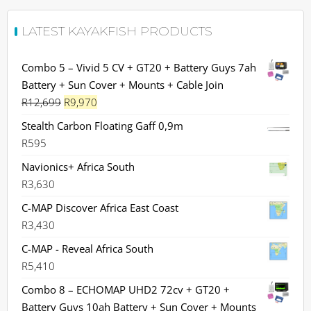
LATEST KAYAKFISH PRODUCTS
Combo 5 – Vivid 5 CV + GT20 + Battery Guys 7ah
Battery + Sun Cover + Mounts + Cable Join
Original
Current
R
12,699
R
9,970
price
price
Stealth Carbon Floating Gaff 0,9m
was:
is:
R
595
R12,699.
R9,970.
Navionics+ Africa South
R
3,630
C-MAP Discover Africa East Coast
R
3,430
C-MAP - Reveal Africa South
R
5,410
Combo 8 – ECHOMAP UHD2 72cv + GT20 +
Battery Guys 10ah Battery + Sun Cover + Mounts