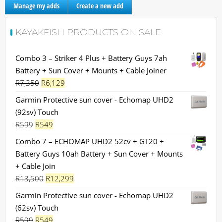
Manage my adds
Create a new add
KAYAKFISH PRODUCTS ON SALE
Combo 3 – Striker 4 Plus + Battery Guys 7ah
Battery + Sun Cover + Mounts + Cable Joiner
Original
Current
R
7,350
R
6,129
price
price
Garmin Protective sun cover - Echomap UHD2
was:
is:
(92sv) Touch
R7,350.
R6,129.
Original
Current
R
599
R
549
price
price
Combo 7 – ECHOMAP UHD2 52cv + GT20 +
was:
is:
Battery Guys 10ah Battery + Sun Cover + Mounts
R599.
R549.
+ Cable Join
Original
Current
R
13,500
R
12,299
price
price
Garmin Protective sun cover - Echomap UHD2
was:
is:
(62sv) Touch
R13,500.
R12,299.
Original
Current
R
599
R
549