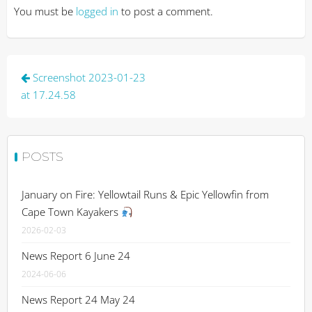
You must be
logged in
to post a comment.
Post
Screenshot 2023-01-23
navigation
at 17.24.58
POSTS
January on Fire: Yellowtail Runs & Epic Yellowfin from
Cape Town Kayakers
2026-02-03
News Report 6 June 24
2024-06-06
News Report 24 May 24