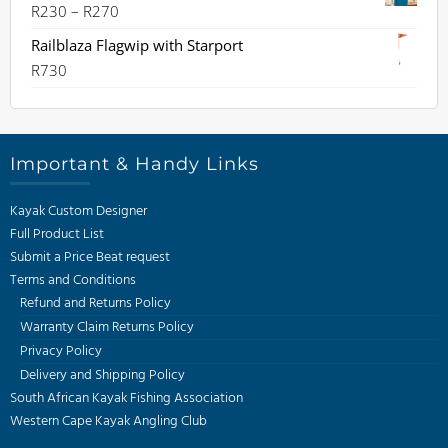
Price
R
230
–
R
270
range:
Railblaza Flagwip with Starport
R230
R
730
through
R270
Important & Handy Links
Kayak Custom Designer
Full Product List
Submit a Price Beat request
Terms and Conditions
Refund and Returns Policy
Warranty Claim Returns Policy
Privacy Policy
Delivery and Shipping Policy
South African Kayak Fishing Association
Western Cape Kayak Angling Club