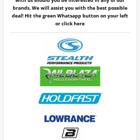
with us should you be interested in any of our
brands. We will assist you with the best possible
deal! Hit the green Whatsapp button on your left
or
click here