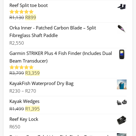
Reef Split toe boot
Original
Current
R
1,130
R
899
Rated
5.00
out of 5
price
price
Orka Inner - Patched Carbon Blade – Split
was:
is:
Fibreglass Shaft Paddle
R1,130.
R899.
R
2,550
Garmin STRIKER Plus 4 Fish Finder (Includes Dual
Beam Transducer)
Original
Current
R
3,799
R
3,359
Rated
5.00
out of 5
price
price
KayakFish Waterproof Dry Bag
was:
is:
Price
R
230
–
R
270
R3,799.
R3,359.
range:
Kayak Wedges
R230
Original
Current
R
1,499
R
1,395
through
price
price
Reef Key Lock
R270
was:
is:
R
650
R1,499.
R1,395.