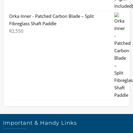
Orka Inner - Patched Carbon Blade – Split
Fibreglass Shaft Paddle
R
2,550
Important & Handy Links