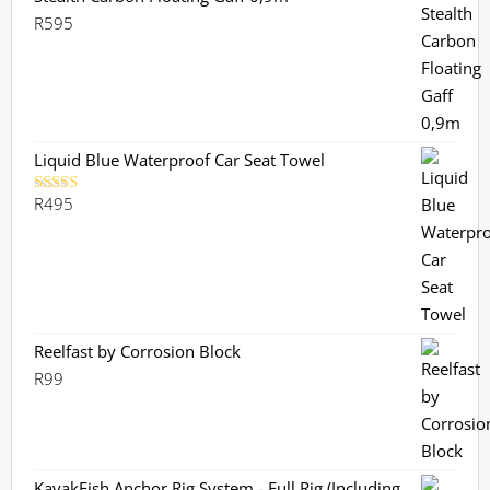
R
595
Liquid Blue Waterproof Car Seat Towel
R
495
Rated
5.00
out of 5
Reelfast by Corrosion Block
R
99
KayakFish Anchor Rig System - Full Rig (Including