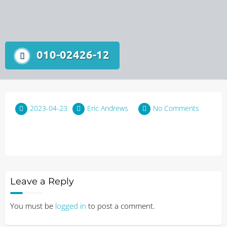
010-02426-12
2023-04-23
Eric Andrews
No Comments
Leave a Reply
You must be
logged in
to post a comment.