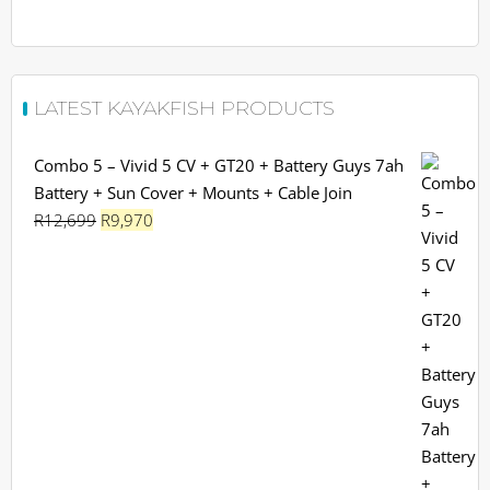
LATEST KAYAKFISH PRODUCTS
Combo 5 – Vivid 5 CV + GT20 + Battery Guys 7ah
Battery + Sun Cover + Mounts + Cable Join
Original
Current
R
12,699
R
9,970
price
price
was:
is:
R12,699.
R9,970.