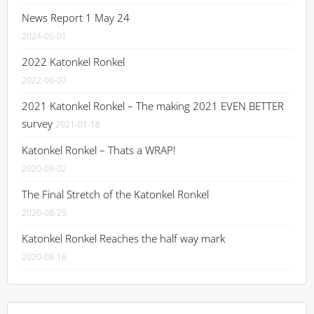
News Report 1 May 24
2024-05-01
2022 Katonkel Ronkel
2022-06-07
2021 Katonkel Ronkel – The making 2021 EVEN BETTER
survey
2021-01-18
Katonkel Ronkel – Thats a WRAP!
2020-09-02
The Final Stretch of the Katonkel Ronkel
2020-08-25
Katonkel Ronkel Reaches the half way mark
2020-08-16