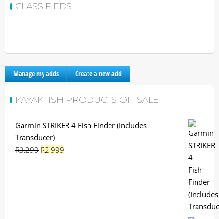
CLASSIFIEDS
Manage my adds
Create a new add
KAYAKFISH PRODUCTS ON SALE
Garmin STRIKER 4 Fish Finder (Includes
Transducer)
Original
Current
R
3,299
R
2,999
price
price
was:
is:
R3,299.
R2,999.