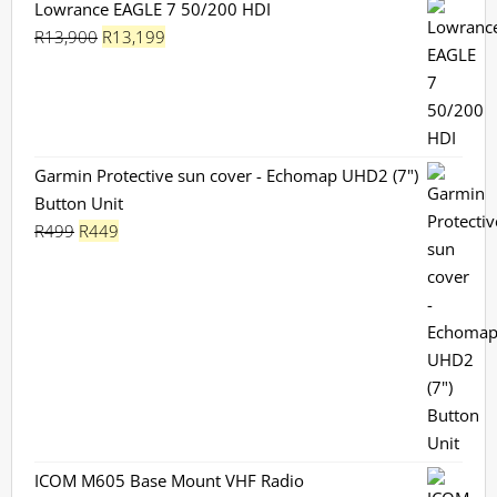
Lowrance EAGLE 7 50/200 HDI
Original
Current
R
13,900
R
13,199
price
price
was:
is:
R13,900.
R13,199.
Garmin Protective sun cover - Echomap UHD2 (7")
Button Unit
Original
Current
R
499
R
449
price
price
was:
is:
R499.
R449.
ICOM M605 Base Mount VHF Radio