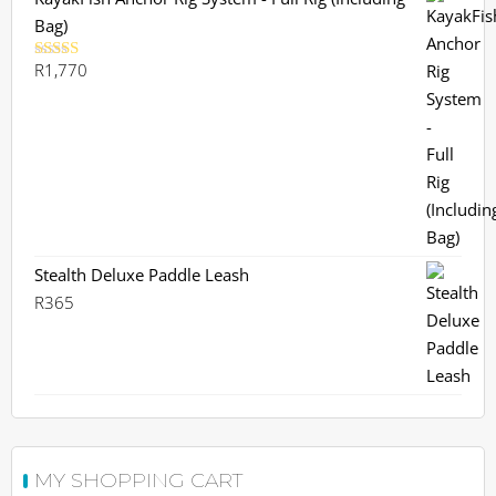
Bag)
R
1,770
Rated
5.00
out of 5
Stealth Deluxe Paddle Leash
R
365
MY SHOPPING CART