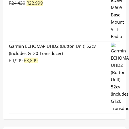
Original
Current
R
24,430
R
22,999
price
price
was:
is:
R24,430.
R22,999.
Garmin ECHOMAP UHD2 (Button Unit) 52cv
(Includes GT20 Transducer)
Original
Current
R
9,999
R
8,899
price
price
was:
is:
R9,999.
R8,899.