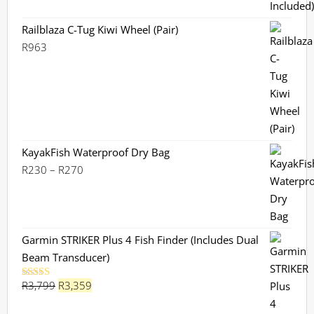
Railblaza C-Tug Kiwi Wheel (Pair)
R
963
KayakFish Waterproof Dry Bag
Price
R
230
–
R
270
range:
R230
through
R270
Garmin STRIKER Plus 4 Fish Finder (Includes Dual
Beam Transducer)
Original
Current
R
3,799
R
3,359
Rated
5.00
out of 5
price
price