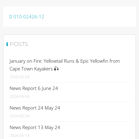
Post
010-02426-12
navigation
POSTS
January on Fire: Yellowtail Runs & Epic Yellowfin from
Cape Town Kayakers 🎣
2026-02-03
News Report 6 June 24
2024-06-06
News Report 24 May 24
2024-05-24
News Report 13 May 24
2024-05-13