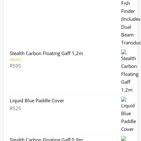
was:
is:
R3,799.
R3,359.
Stealth Carbon Floating Gaff 1,2m
R
595
Rated
5.00
out of 5
Liquid Blue Paddle Cover
R
525
Stealth Carbon Floating Gaff 0,9m