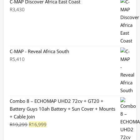
C-MAP Discover Africa East Coast
R
3,430
C-MAP - Reveal Africa South
R
5,410
Combo 8 – ECHOMAP UHD2 72cv + GT20 +
Battery Guys 10ah Battery + Sun Cover + Mounts
+ Cable Join
Original
Current
R
19,299
R
16,999
price
price
was:
is: