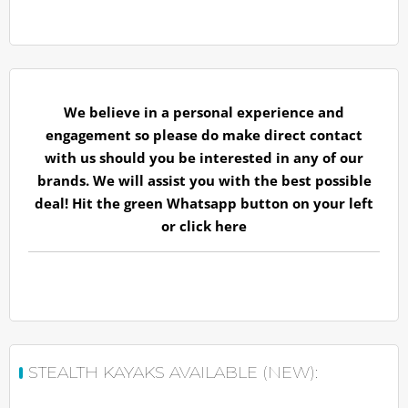
We believe in a personal experience and
engagement so please do make direct contact
with us should you be interested in any of our
brands. We will assist you with the best possible
deal! Hit the green Whatsapp button on your left
or
click here
STEALTH KAYAKS AVAILABLE (NEW):