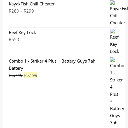
KayakFish Chill Cheater
Price
R
280
–
R
299
range:
R280
through
Reef Key Lock
R299
R
650
Combo 1 - Striker 4 Plus + Battery Guys 7ah
Battery
Original
Current
R
5,749
R
5,199
price
price
was:
is:
R5,749.
R5,199.