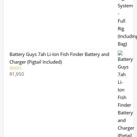
out of 5
Battery Guys 7ah Li-Ion Fish Finder Battery and
Charger (Pigtail Included)
R
1,950
Rated
5.00
out of 5