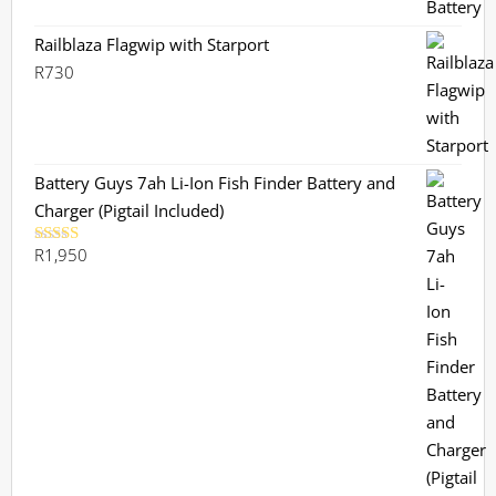
Railblaza Flagwip with Starport
R
730
Battery Guys 7ah Li-Ion Fish Finder Battery and
Charger (Pigtail Included)
R
1,950
Rated
5.00
out of 5