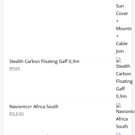
Stealth Carbon Floating Gaff 0,9m
R
595
Navionics+ Africa South
R
3,630