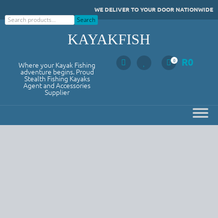
Skip
WE DELIVER TO YOUR DOOR NATIONWIDE
to
Search
Search
content
KAYAKFISH
R
0
0
Where your Kayak Fishing
adventure begins. Proud
Stealth Fishing Kayaks
Agent and Accessories
Supplier