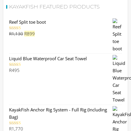
KAYAKFISH FEATURED PRODUCTS
Reef Split toe boot
Original
Current
R
1,130
R
899
Rated
5.00
out of 5
price
price
was:
is:
R1,130.
R899.
Liquid Blue Waterproof Car Seat Towel
R
495
Rated
5.00
out of 5
KayakFish Anchor Rig System - Full Rig (Including
Bag)
R
1,770
Rated
5.00