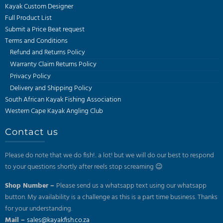
Kayak Custom Designer
Full Product List
Submit a Price Beat request
Terms and Conditions
Refund and Returns Policy
Warranty Claim Returns Policy
Privacy Policy
Delivery and Shipping Policy
South African Kayak Fishing Association
Western Cape Kayak Angling Club
Contact us
Please do note that we do fish!.. a lot! but we will do our best to respond
to your questions shortly after reels stop screaming 😉
Shop Number –
Please send us a whatsapp text using our whatsapp
button. My availability is a challenge as this is a part time business. Thanks
for your understanding.
Mail –
sales@kayakfish.co.za