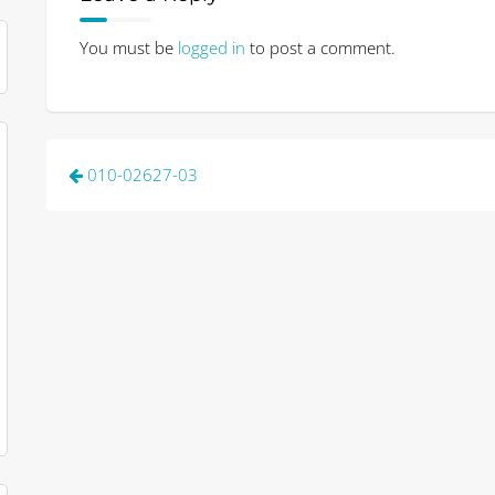
You must be
logged in
to post a comment.
Post
010-02627-03
navigation