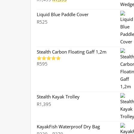
price
price
was:
is:
Liquid Blue Paddle Cover
R1,499.
R1,395.
R
525
Stealth Carbon Floating Gaff 1,2m
R
595
Rated
5.00
out of 5
Stealth Kayak Trolley
R
1,395
KayakFish Waterproof Dry Bag
Price