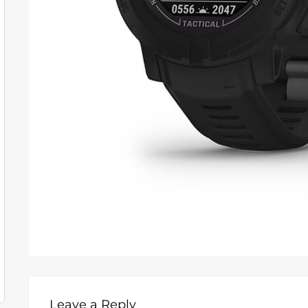
Leave a Reply