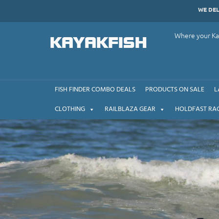
Skip
WE DE
to
content
Where your Kay
KAYAKFISH
FISH FINDER COMBO DEALS
PRODUCTS ON SALE
L
CLOTHING
RAILBLAZA GEAR
HOLDFAST RA