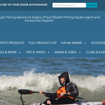
LIVER TO YOUR DOOR NATIONWIDE
Search
ak Fishing adventure begins. Proud Stealth Fishing Kayaks Agent and
Accessories Supplier
ATEST PRODUCTS
FULL PRODUCT LIST
KAYAK RANGE
ACCESSOR
CKS & MORE
TIPS & TRICKS
IMAGE & VIDEO
CLUBS & EVE