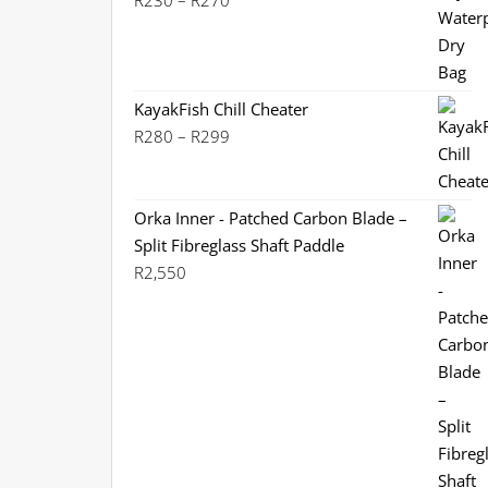
R
230
–
R
270
range:
R230
through
R270
KayakFish Chill Cheater
Price
R
280
–
R
299
range:
R280
through
Orka Inner - Patched Carbon Blade –
R299
Split Fibreglass Shaft Paddle
R
2,550