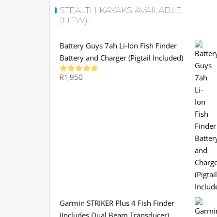
STEALTH KAYAKS AVAILABLE
(NEW):
Battery Guys 7ah Li-Ion Fish Finder
Battery and Charger (Pigtail Included)
R
1,950
Rated
5.00
out of 5
Garmin STRIKER Plus 4 Fish Finder
(Includes Dual Beam Transducer)