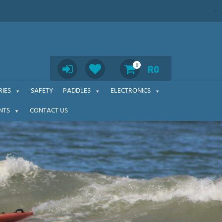
Search
0
R
0
IES
SAFETY
PADDLES
ELECTRONICS
NTS
CONTACT US