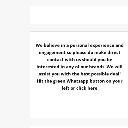
We believe in a personal experience and
engagement so please do make direct
contact with us should you be
interested in any of our brands. We will
assist you with the best possible deal!
Hit the green Whatsapp button on your
left or
click here