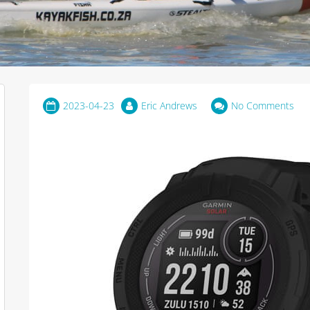
2023-04-23
Eric Andrews
No Comments