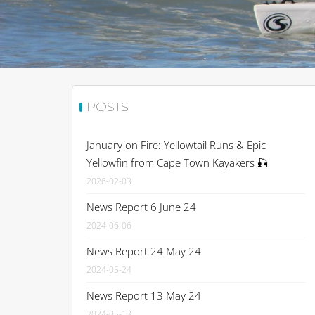
POSTS
January on Fire: Yellowtail Runs & Epic
Yellowfin from Cape Town Kayakers 🎣
2026-02-03
News Report 6 June 24
2024-06-06
News Report 24 May 24
2024-05-24
News Report 13 May 24
2024-05-13