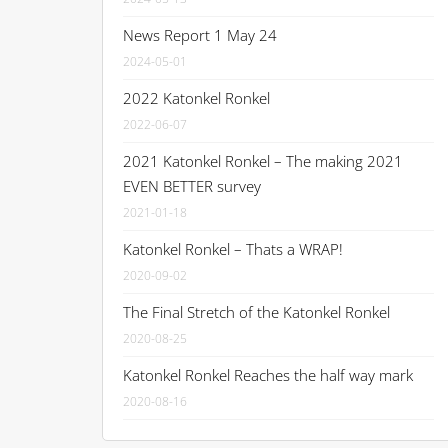
News Report 1 May 24
2024-05-01
2022 Katonkel Ronkel
2022-06-07
2021 Katonkel Ronkel – The making 2021
EVEN BETTER survey
2021-01-18
Katonkel Ronkel – Thats a WRAP!
2020-09-02
The Final Stretch of the Katonkel Ronkel
2020-08-25
Katonkel Ronkel Reaches the half way mark
2020-08-16