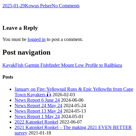
2025-01-29
Kowus Pelser
No Comments
Leave a Reply
You must be
logged in
to post a comment.
Post navigation
KayakFish Garmin Fishfinder Mount Low Profile to Railblaza
Posts
January on Fire: Yellowtail Runs & Epic Yellowfin from Cape
Town Kayakers 🎣
2026-02-03
News Report 6 June 24
2024-06-06
News Report 24 May 24
2024-05-24
News Report 13 May 24
2024-05-13
News Report 1 May 24
2024-05-01
2022 Katonkel Ronkel
2022-06-07
2021 Katonkel Ronkel – The making 2021 EVEN BETTER
survey
2021-01-18