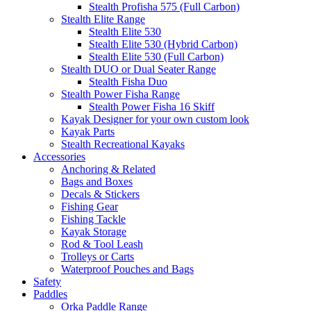
Stealth Profisha 575 (Full Carbon)
Stealth Elite Range
Stealth Elite 530
Stealth Elite 530 (Hybrid Carbon)
Stealth Elite 530 (Full Carbon)
Stealth DUO or Dual Seater Range
Stealth Fisha Duo
Stealth Power Fisha Range
Stealth Power Fisha 16 Skiff
Kayak Designer for your own custom look
Kayak Parts
Stealth Recreational Kayaks
Accessories
Anchoring & Related
Bags and Boxes
Decals & Stickers
Fishing Gear
Fishing Tackle
Kayak Storage
Rod & Tool Leash
Trolleys or Carts
Waterproof Pouches and Bags
Safety
Paddles
Orka Paddle Range