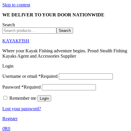
Skip to content
WE DELIVER TO YOUR DOOR NATIONWIDE
Search
Search
KAYAKFISH
Where your Kayak Fishing adventure begins. Proud Stealth Fishing
Kayaks Agent and Accessories Supplier
Login
Username or email
*
Required
Password
*
Required
Remember me
Login
Lost your password?
Register
0
R
0