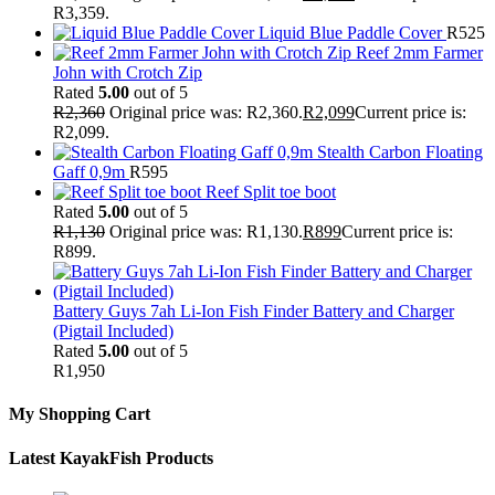
R3,359.
Liquid Blue Paddle Cover
R
525
Reef 2mm Farmer
John with Crotch Zip
Rated
5.00
out of 5
R
2,360
Original price was: R2,360.
R
2,099
Current price is:
R2,099.
Stealth Carbon Floating
Gaff 0,9m
R
595
Reef Split toe boot
Rated
5.00
out of 5
R
1,130
Original price was: R1,130.
R
899
Current price is:
R899.
Battery Guys 7ah Li-Ion Fish Finder Battery and Charger
(Pigtail Included)
Rated
5.00
out of 5
R
1,950
My Shopping Cart
Latest KayakFish Products