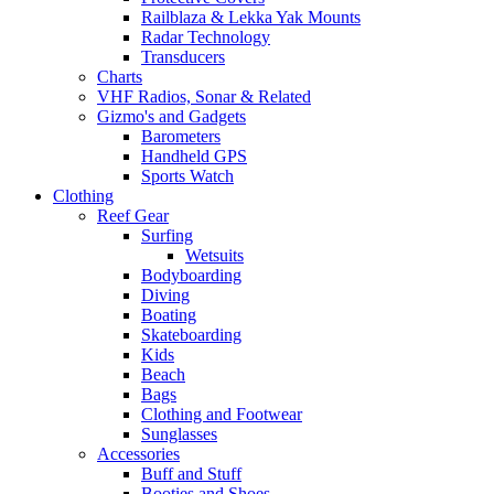
Railblaza & Lekka Yak Mounts
Radar Technology
Transducers
Charts
VHF Radios, Sonar & Related
Gizmo's and Gadgets
Barometers
Handheld GPS
Sports Watch
Clothing
Reef Gear
Surfing
Wetsuits
Bodyboarding
Diving
Boating
Skateboarding
Kids
Beach
Bags
Clothing and Footwear
Sunglasses
Accessories
Buff and Stuff
Booties and Shoes