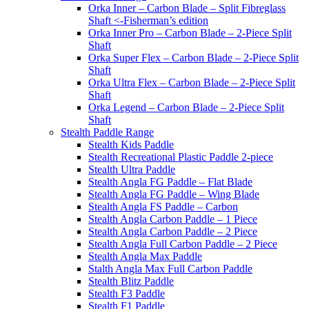
Orka Inner – Carbon Blade – Split Fibreglass
Shaft <-Fisherman’s edition
Orka Inner Pro – Carbon Blade – 2-Piece Split
Shaft
Orka Super Flex – Carbon Blade – 2-Piece Split
Shaft
Orka Ultra Flex – Carbon Blade – 2-Piece Split
Shaft
Orka Legend – Carbon Blade – 2-Piece Split
Shaft
Stealth Paddle Range
Stealth Kids Paddle
Stealth Recreational Plastic Paddle 2-piece
Stealth Ultra Paddle
Stealth Angla FG Paddle – Flat Blade
Stealth Angla FG Paddle – Wing Blade
Stealth Angla FS Paddle – Carbon
Stealth Angla Carbon Paddle – 1 Piece
Stealth Angla Carbon Paddle – 2 Piece
Stealth Angla Full Carbon Paddle – 2 Piece
Stealth Angla Max Paddle
Stalth Angla Max Full Carbon Paddle
Stealth Blitz Paddle
Stealth F3 Paddle
Stealth F1 Paddle