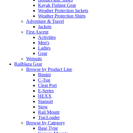
Kayak Fishing Gear
Weather Protection Jackets
Weather Protection Shirts
Adventure & Travel
Jackets
First Ascent
Activities
Men's
Ladies
Gear
Wetsuits
Railblaza Gear
Browse by Product Line
Bimini
C-Tug
Cleat Port
E-Series
HEXX
Starport
Stow
Rail Mount
TracLoader
Browse by Category
Base Type