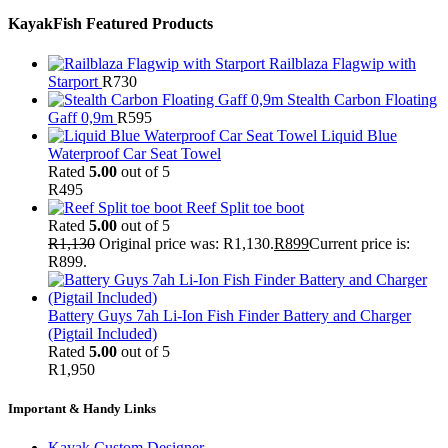
KayakFish Featured Products
Railblaza Flagwip with
Starport
R
730
Stealth Carbon Floating
Gaff 0,9m
R
595
Liquid Blue
Waterproof Car Seat Towel
Rated
5.00
out of 5
R
495
Reef Split toe boot
Rated
5.00
out of 5
R
1,130
Original price was: R1,130.
R
899
Current price is:
R899.
Battery Guys 7ah Li-Ion Fish Finder Battery and Charger
(Pigtail Included)
Rated
5.00
out of 5
R
1,950
Important & Handy Links
Kayak Custom Designer