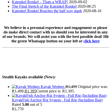
Katonkel Ronkel – Thats a WRAP!
2020-09-02
The Final Stretch of the Katonkel Ronkel
2020-08-25
Katonkel Ronkel Reaches the half way mark
2020-08-16
We believe in a personal experience and engagement so please
do make direct contact with us should you be interested in any
of our brands. We will assist you with the best possible deal! Hit
the green Whatsapp button on your left or
click here
Stealth Kayaks available (New):
Kayak Wedges
R
1,499
Original price was:
R1,499.
R
1,395
Current price is: R1,395.
KayakFish Anchor Rig System - Full Rig (Including Bag)
Rated
5.00
out of 5
R
1,770