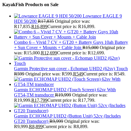
KayakFish Products on Sale
Lowrance EAGLE 9
HDI 50/200
R
17,835
Original price was:
R17,835.
R
16,899
Current price is: R16,899.
Combo 6 – Vivid 7 CV + GT20 + Battery Guys 10ah Battery
+ Sun Cover + Mounts + Cable Join
R
15,000
Original price
was: R15,000.
R
12,699
Current price is: R12,699.
Garmin Protective sun cover - Echomap UHD2 (62sv) Touch
R
599
Original price was: R599.
R
549
Current price is: R549.
Garmin ECHOMAP UHD2 (Touch Screen) 62sv With
GT54-TM transducer
R
19,999
Original price was:
R19,999.
R
17,799
Current price is: R17,799.
Garmin ECHOMAP UHD2 (Button Unit) 52cv (Includes
GT20 Transducer)
R
9,999
Original price was:
R9,999.
R
8,899
Current price is: R8,899.