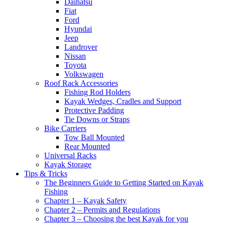
Daihatsu
Fiat
Ford
Hyundai
Jeep
Landrover
Nissan
Toyota
Volkswagen
Roof Rack Accessories
Fishing Rod Holders
Kayak Wedges, Cradles and Support
Protective Padding
Tie Downs or Straps
Bike Carriers
Tow Ball Mounted
Rear Mounted
Universal Racks
Kayak Storage
Tips & Tricks
The Beginners Guide to Getting Started on Kayak
Fishing
Chapter 1 – Kayak Safety
Chapter 2 – Permits and Regulations
Chapter 3 – Choosing the best Kayak for you