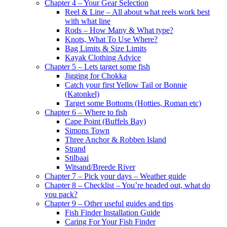
Chapter 4 – Your Gear Selection
Reel & Line – All about what reels work best
with what line
Rods – How Many & What type?
Knots, What To Use Where?
Bag Limits & Size Limits
Kayak Clothing Advice
Chapter 5 – Lets target some fish
Jigging for Chokka
Catch your first Yellow Tail or Bonnie
(Katonkel)
Target some Bottoms (Hotties, Roman etc)
Chapter 6 – Where to fish
Cape Point (Buffels Bay)
Simons Town
Three Anchor & Robben Island
Strand
Stilbaai
Witsand/Breede River
Chapter 7 – Pick your days – Weather guide
Chapter 8 – Checklist – You’re headed out, what do
you pack?
Chapter 9 – Other useful guides and tips
Fish Finder Installation Guide
Caring For Your Fish Finder