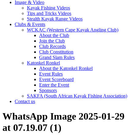
Image & Video
Kayak Fishing Videos
Tips and Tricks Videos
Stealth Kayak Range Videos
Clubs & Events
WCKAC (Western Cape Kayak Angling Club)
About the Club
Join the Club
Club Records
Club Constitution
Grand Slam Rules
Katonkel Ronkel
About the Katonkel Ronkel
Event Rules
Event Scoreboard
Enter the Event
Sponsors
SAKFA (South African Kayak Fishing Association)
Contact us
WhatsApp Image 2025-01-29
at 07.19.07 (1)