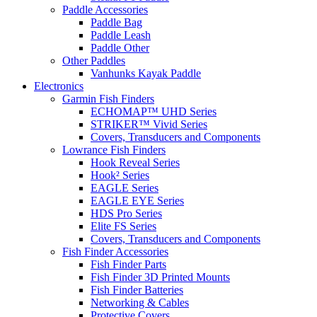
Paddle Accessories
Paddle Bag
Paddle Leash
Paddle Other
Other Paddles
Vanhunks Kayak Paddle
Electronics
Garmin Fish Finders
ECHOMAP™ UHD Series
STRIKER™ Vivid Series
Covers, Transducers and Components
Lowrance Fish Finders
Hook Reveal Series
Hook² Series
EAGLE Series
EAGLE EYE Series
HDS Pro Series
Elite FS Series
Covers, Transducers and Components
Fish Finder Accessories
Fish Finder Parts
Fish Finder 3D Printed Mounts
Fish Finder Batteries
Networking & Cables
Protective Covers