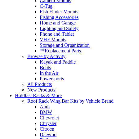
Camera Mounts
C-Tug
Fish Finder Mounts
Fishing Accessories
Home and Garage
Lighting and Safety
Phone and Tablet
VHF Mounts
Storage and Organization
**Replacement Parts
Browse by Activity
Kayak and Paddle
Boats
In the Air
Powersports
All Products
New Products
Holdfast Racks & More
Roof Rack Wing Bar Kits by Vehicle Brand
Audi
BMW
Chevrolet
Chrysler
Citroen
Daewoo