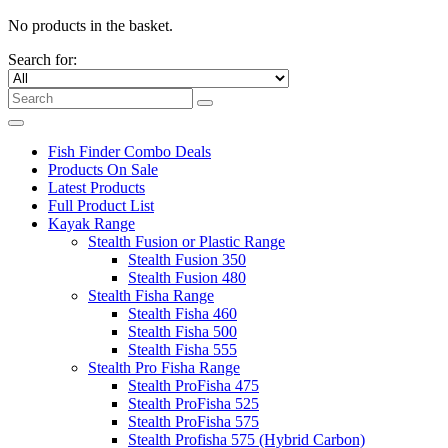
No products in the basket.
Search for:
Fish Finder Combo Deals
Products On Sale
Latest Products
Full Product List
Kayak Range
Stealth Fusion or Plastic Range
Stealth Fusion 350
Stealth Fusion 480
Stealth Fisha Range
Stealth Fisha 460
Stealth Fisha 500
Stealth Fisha 555
Stealth Pro Fisha Range
Stealth ProFisha 475
Stealth ProFisha 525
Stealth ProFisha 575
Stealth Profisha 575 (Hybrid Carbon)