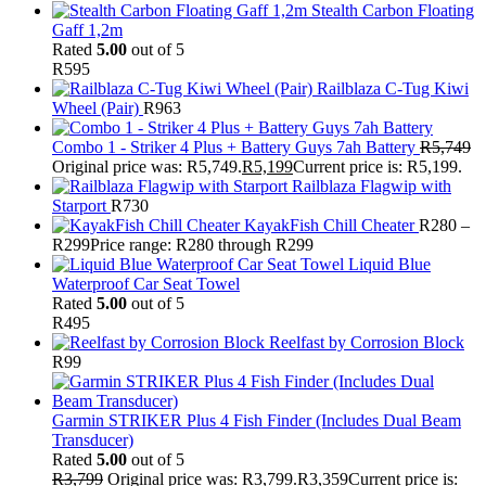
Stealth Carbon Floating
Gaff 1,2m
Rated
5.00
out of 5
R
595
Railblaza C-Tug Kiwi
Wheel (Pair)
R
963
Combo 1 - Striker 4 Plus + Battery Guys 7ah Battery
R
5,749
Original price was: R5,749.
R
5,199
Current price is: R5,199.
Railblaza Flagwip with
Starport
R
730
KayakFish Chill Cheater
R
280
–
R
299
Price range: R280 through R299
Liquid Blue
Waterproof Car Seat Towel
Rated
5.00
out of 5
R
495
Reelfast by Corrosion Block
R
99
Garmin STRIKER Plus 4 Fish Finder (Includes Dual Beam
Transducer)
Rated
5.00
out of 5
R
3,799
Original price was: R3,799.
R
3,359
Current price is: