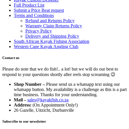
Full Product List
Submit a Price Beat request
Terms and Conditions
Refund and Returns Policy
Warranty Claim Returns Policy
Privacy Policy
Delivery and Shipping Policy
South African Kayak Fishing Association
Western Cape Kayak Angling Club
Contact us
Please do note that we do fish!.. a lot! but we will do our best to
respond to your questions shortly after reels stop screaming 😉
Shop Number –
Please send us a whatsapp text using our
whatsapp button. My availability is a challenge as this is a part
time business. Thanks for your understanding.
Mail –
sales@kayakfish.co.za
Address:
(On Appointment Only!)
26 Gazelle, Uitzicht, Durbanville
Subscribe to our newsletter