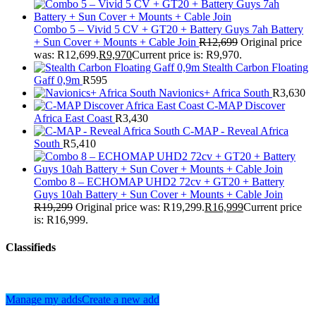
Combo 5 – Vivid 5 CV + GT20 + Battery Guys 7ah Battery
+ Sun Cover + Mounts + Cable Join
R
12,699
Original price
was: R12,699.
R
9,970
Current price is: R9,970.
Stealth Carbon Floating
Gaff 0,9m
R
595
Navionics+ Africa South
R
3,630
C-MAP Discover
Africa East Coast
R
3,430
C-MAP - Reveal Africa
South
R
5,410
Combo 8 – ECHOMAP UHD2 72cv + GT20 + Battery
Guys 10ah Battery + Sun Cover + Mounts + Cable Join
R
19,299
Original price was: R19,299.
R
16,999
Current price
is: R16,999.
Classifieds
Manage my adds
Create a new add