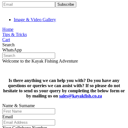
Image & Video Gallery
Home
Tips & Tricks
Cart
Search
WhatsApp
Welcome to the Kayak Fishing Adventure
Is there anything we can help you with? Do you have any
questions or queries we can assist with? If so please do not
hesitate to s
end us your query by completing the below form or
by mailing us on
sales@kayakfish.co.za
Name & Surname
Email
Your Cellphone Number