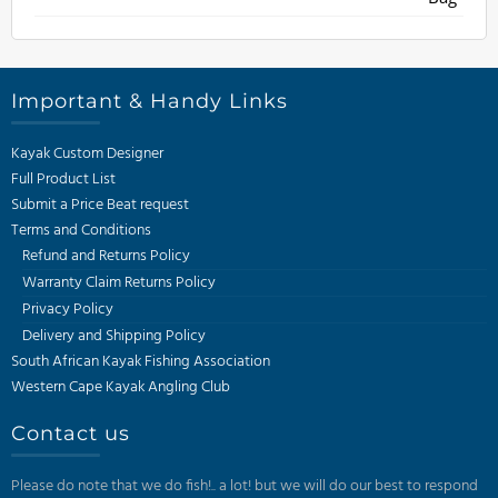
through
R270
Important & Handy Links
Kayak Custom Designer
Full Product List
Submit a Price Beat request
Terms and Conditions
Refund and Returns Policy
Warranty Claim Returns Policy
Privacy Policy
Delivery and Shipping Policy
South African Kayak Fishing Association
Western Cape Kayak Angling Club
Contact us
Please do note that we do fish!.. a lot! but we will do our best to respond