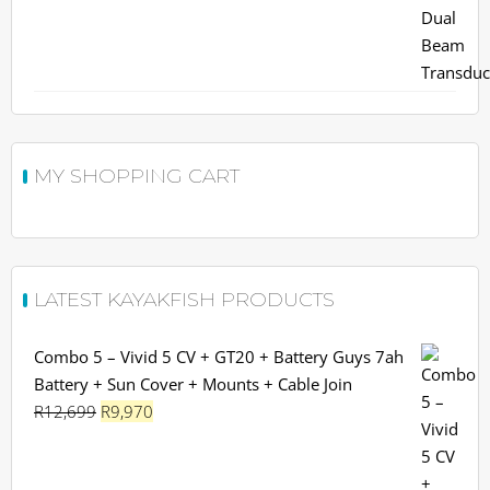
MY SHOPPING CART
LATEST KAYAKFISH PRODUCTS
Combo 5 – Vivid 5 CV + GT20 + Battery Guys 7ah
Battery + Sun Cover + Mounts + Cable Join
Original
Current
R
12,699
R
9,970
price
price
was:
is: