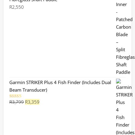
R
2,550
Garmin STRIKER Plus 4 Fish Finder (Includes Dual
Beam Transducer)
Original
Current
R
3,799
R
3,359
Rated
5.00
out of 5
price
price
was:
is:
R3,799.
R3,359.