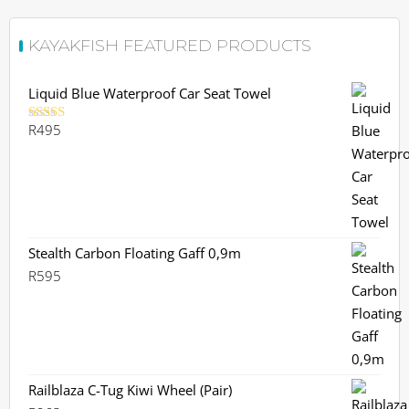
KAYAKFISH FEATURED PRODUCTS
Liquid Blue Waterproof Car Seat Towel
R
495
Rated
5.00
out of 5
Stealth Carbon Floating Gaff 0,9m
R
595
Railblaza C-Tug Kiwi Wheel (Pair)