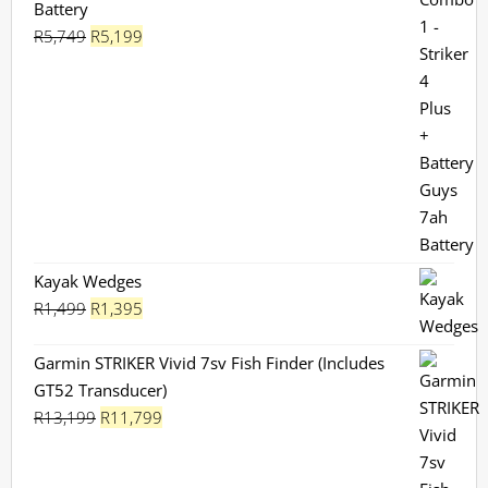
Battery
Original
Current
R
5,749
R
5,199
price
price
was:
is:
R5,749.
R5,199.
Kayak Wedges
Original
Current
R
1,499
R
1,395
price
price
was:
is:
Garmin STRIKER Vivid 7sv Fish Finder (Includes
R1,499.
R1,395.
GT52 Transducer)
Original
Current
R
13,199
R
11,799
price
price
was:
is: