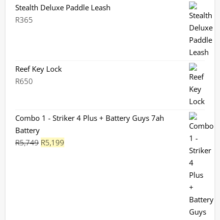
Stealth Deluxe Paddle Leash
R
365
Reef Key Lock
R
650
Combo 1 - Striker 4 Plus + Battery Guys 7ah
Battery
Original
Current
R
5,749
R
5,199
price
price
was:
is:
R5,749.
R5,199.