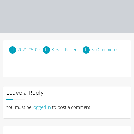
2021-05-09
Kowus Pelser
No Comments
Leave a Reply
You must be
logged in
to post a comment.