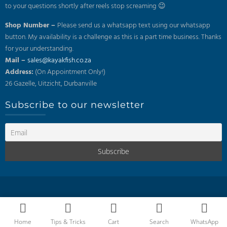
to your questions shortly after reels stop screaming 😉
Shop Number –
Please send us a whatsapp text using our whatsapp
button. My availability is a challenge as this is a part time business. Thanks
for your understanding.
Mail –
sales@kayakfish.co.za
Address:
(On Appointment Only!)
26 Gazelle, Uitzicht, Durbanville
Subscribe to our newsletter
Home
Tips & Tricks
Cart
Search
WhatsApp