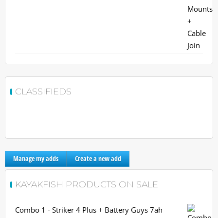
CLASSIFIEDS
Manage my adds
Create a new add
KAYAKFISH PRODUCTS ON SALE
Combo 1 - Striker 4 Plus + Battery Guys 7ah