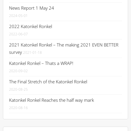
News Report 1 May 24
2024-05-01
2022 Katonkel Ronkel
2022-06-07
2021 Katonkel Ronkel – The making 2021 EVEN BETTER
survey
2021-01-18
Katonkel Ronkel – Thats a WRAP!
2020-09-02
The Final Stretch of the Katonkel Ronkel
2020-08-25
Katonkel Ronkel Reaches the half way mark
2020-08-16