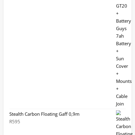
R12,699.
R9,970.
Stealth Carbon Floating Gaff 0,9m
R
595