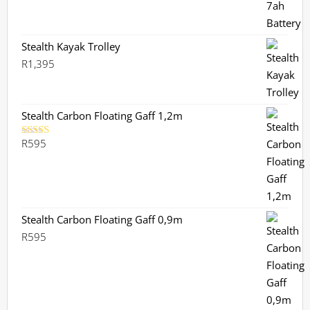
Stealth Kayak Trolley
R
1,395
Stealth Carbon Floating Gaff 1,2m
R
595
Rated
5.00
out of 5
Stealth Carbon Floating Gaff 0,9m
R
595