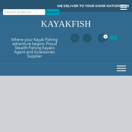
Skip
WE DELIVER TO YOUR DOOR NATIONWIDE
to
Search
Search
content
KAYAKFISH
R
0
0
Where your Kayak Fishing
adventure begins. Proud
Stealth Fishing Kayaks
Agent and Accessories
Supplier