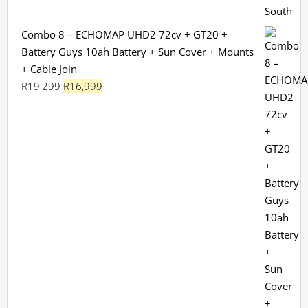
Combo 8 – ECHOMAP UHD2 72cv + GT20 +
Battery Guys 10ah Battery + Sun Cover + Mounts
+ Cable Join
Original
Current
R
19,299
R
16,999
price
price
was:
is:
R19,299.
R16,999.