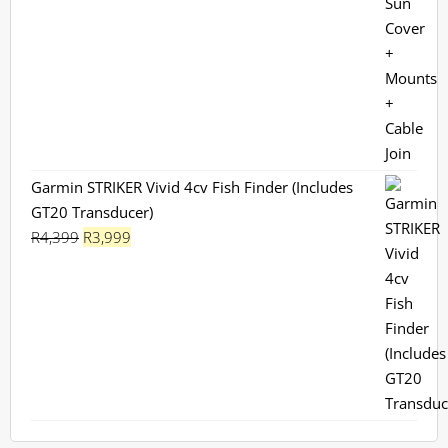
Garmin STRIKER Vivid 4cv Fish Finder (Includes
GT20 Transducer)
Original
Current
R
4,399
R
3,999
price
price
was:
is:
R4,399.
R3,999.