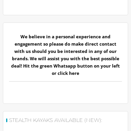
We believe in a personal experience and
engagement so please do make direct contact
with us should you be interested in any of our
brands. We will assist you with the best possible
deal! Hit the green Whatsapp button on your left
or
click here
STEALTH KAYAKS AVAILABLE (NEW):