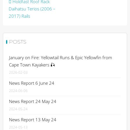
Post
Holdfast Roof Rack
navigation
Daihatsu Terios (2006 –
2017) Rails
POSTS
January on Fire: Yellowtail Runs & Epic Yellowfin from
Cape Town Kayakers 🎣
2026-02-03
News Report 6 June 24
2024-06-06
News Report 24 May 24
2024-05-24
News Report 13 May 24
2024-05-13