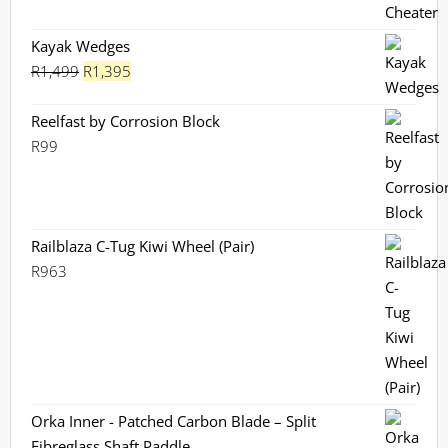
R280
through
Kayak Wedges
Original
R299
Current
R
1,499
R
1,395
price
price
was:
is:
Reelfast by Corrosion Block
R1,499.
R1,395.
R
99
Railblaza C-Tug Kiwi Wheel (Pair)
R
963
Orka Inner - Patched Carbon Blade – Split
Fibreglass Shaft Paddle