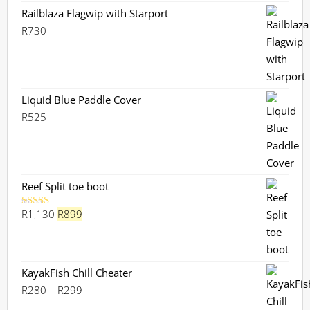
Railblaza Flagwip with Starport
R
730
Liquid Blue Paddle Cover
R
525
Reef Split toe boot
Original
Current
R
1,130
R
899
Rated
5.00
out of 5
price
price
was:
is:
R1,130.
R899.
KayakFish Chill Cheater
Price
R
280
–
R
299
range: