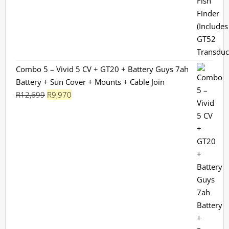
R13,199.
R11,799.
Combo 5 – Vivid 5 CV + GT20 + Battery Guys 7ah
Battery + Sun Cover + Mounts + Cable Join
Original
Current
R
12,699
R
9,970
price
price
was:
is:
R12,699.
R9,970.