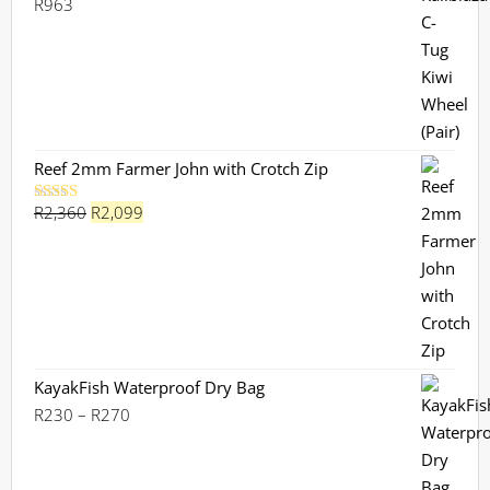
R
963
Reef 2mm Farmer John with Crotch Zip
Original
Current
R
2,360
R
2,099
Rated
5.00
out of 5
price
price
was:
is:
R2,360.
R2,099.
KayakFish Waterproof Dry Bag
Price
R
230
–
R
270
range:
R230