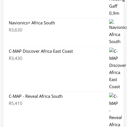
Navionics+ Africa South
R
3,630
C-MAP Discover Africa East Coast
R
3,430
C-MAP - Reveal Africa South
R
5,410