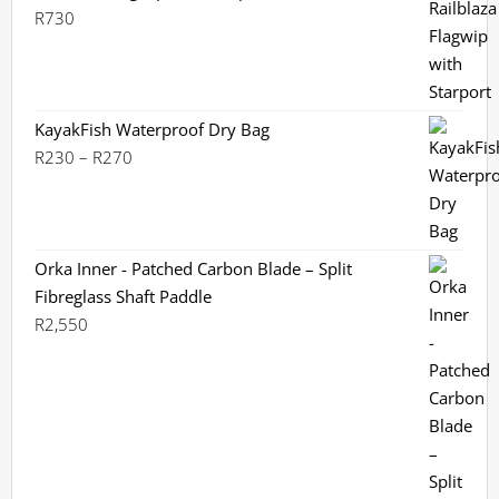
R299
R
730
KayakFish Waterproof Dry Bag
Price
R
230
–
R
270
range:
R230
through
R270
Orka Inner - Patched Carbon Blade – Split
Fibreglass Shaft Paddle
R
2,550