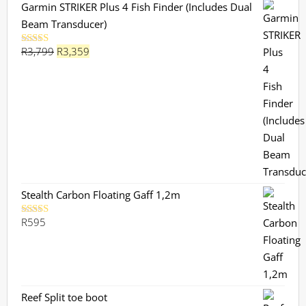
Garmin STRIKER Plus 4 Fish Finder (Includes Dual
Beam Transducer)
Original
Current
R
3,799
R
3,359
Rated
5.00
out of 5
price
price
was:
is:
R3,799.
R3,359.
Stealth Carbon Floating Gaff 1,2m
R
595
Rated
5.00
out of 5
Reef Split toe boot