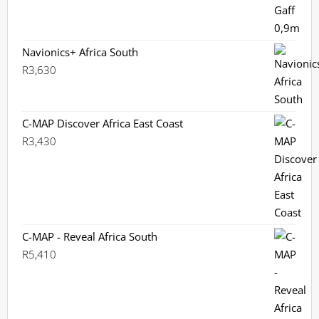
Navionics+ Africa South
R
3,630
C-MAP Discover Africa East Coast
R
3,430
C-MAP - Reveal Africa South
R
5,410