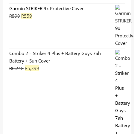
Garmin STRIKER 9x Protective Cover
Original
Current
R
599
R
559
price
price
was:
is:
R599.
R559.
Combo 2 – Striker 4 Plus + Battery Guys 7ah
Battery + Sun Cover
Original
Current
R
6,248
R
5,399
price
price
was:
is:
R6,248.
R5,399.