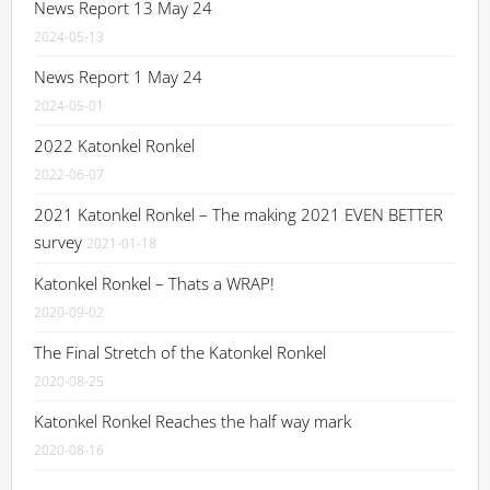
News Report 13 May 24
2024-05-13
News Report 1 May 24
2024-05-01
2022 Katonkel Ronkel
2022-06-07
2021 Katonkel Ronkel – The making 2021 EVEN BETTER
survey
2021-01-18
Katonkel Ronkel – Thats a WRAP!
2020-09-02
The Final Stretch of the Katonkel Ronkel
2020-08-25
Katonkel Ronkel Reaches the half way mark
2020-08-16