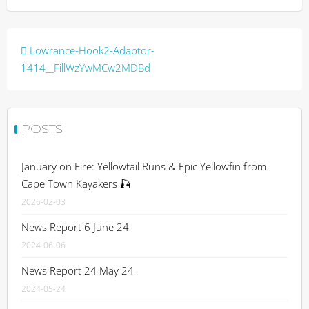
Post
Lowrance-Hook2-Adaptor-
navigation
1414__FillWzYwMCw2MDBd
POSTS
January on Fire: Yellowtail Runs & Epic Yellowfin from
Cape Town Kayakers 🎣
2026-02-03
News Report 6 June 24
2024-06-06
News Report 24 May 24
2024-05-24