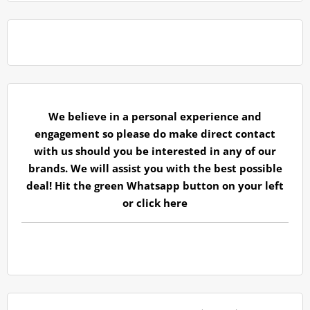
We believe in a personal experience and
engagement so please do make direct contact
with us should you be interested in any of our
brands. We will assist you with the best possible
deal! Hit the green Whatsapp button on your left
or
click here