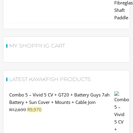
MY SHOPPING CART
LATEST KAYAKFISH PRODUCTS
Combo 5 – Vivid 5 CV + GT20 + Battery Guys 7ah
Battery + Sun Cover + Mounts + Cable Join
Original
Current
R
12,699
R
9,970
price
price
was:
is:
R12,699.
R9,970.