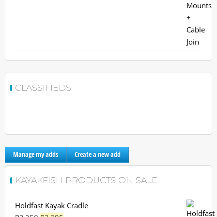
CLASSIFIEDS
Manage my adds
Create a new add
KAYAKFISH PRODUCTS ON SALE
Holdfast Kayak Cradle