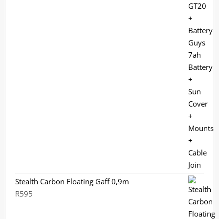
Stealth Carbon Floating Gaff 0,9m
R
595