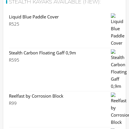
STEALTH KAYAKS AVAILABLE (NEW):
Liquid Blue Paddle Cover
R
525
Stealth Carbon Floating Gaff 0,9m
R
595
Reelfast by Corrosion Block
R
99