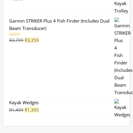
Garmin STRIKER Plus 4 Fish Finder (Includes Dual
Beam Transducer)
Original
Current
R
3,799
R
3,359
Rated
5.00
out of 5
price
price
was:
is:
R3,799.
R3,359.
Kayak Wedges
Original
Current
R
1,499
R
1,395
price
price
was:
is:
R1,499.
R1,395.