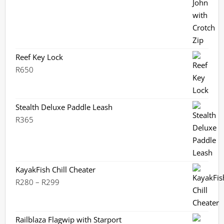
was:
is:
R2,360.
R2,099.
Reef Key Lock
R
650
Stealth Deluxe Paddle Leash
R
365
KayakFish Chill Cheater
Price
R
280
–
R
299
range:
R280
through
Railblaza Flagwip with Starport