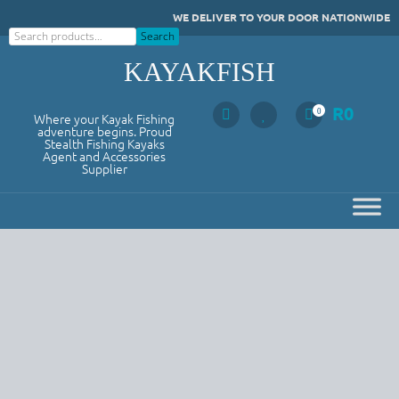
Skip
WE DELIVER TO YOUR DOOR NATIONWIDE
to
Search
Search
content
KAYAKFISH
R
0
0
Where your Kayak Fishing
adventure begins. Proud
Stealth Fishing Kayaks
Agent and Accessories
Supplier