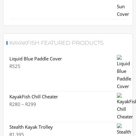
KAYAKFISH FEATURED PRODUCTS
Liquid Blue Paddle Cover
R
525
KayakFish Chill Cheater
Price
R
280
–
R
299
range:
R280
through
Stealth Kayak Trolley
R299
R
1,395