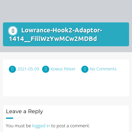
Lowrance-Hook2-Adaptor-
1414__FillWzYwMCw2MDBd
2021-05-09
Kowus Pelser
No Comments
Leave a Reply
You must be
logged in
to post a comment.