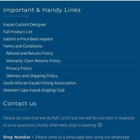
Important & Handy Links
Kayak Custom Designer
Full Product List
Submit a Price Beat request
Terms and Conditions
Refund and Returns Policy
Warranty Claim Returns Policy
Privacy Policy
Delivery and Shipping Policy
South African Kayak Fishing Association
Western Cape Kayak Angling Club
Contact us
Please do note that we do fish!.. a lot! but we will do our best to respond
to your questions shortly after reels stop screaming 😉
Shop Number –
Please send us a whatsapp text using our whatsapp