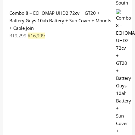
Combo 8 – ECHOMAP UHD2 72cv + GT20 +
Battery Guys 10ah Battery + Sun Cover + Mounts
+ Cable Join
Original
Current
R
19,299
R
16,999
price
price
was:
is:
R19,299.
R16,999.