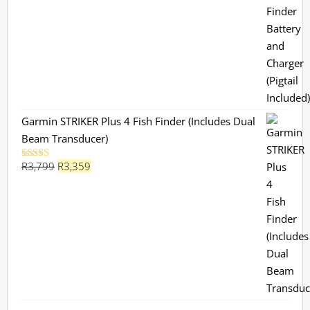
Garmin STRIKER Plus 4 Fish Finder (Includes Dual
Beam Transducer)
Original
Current
R
3,799
R
3,359
Rated
5.00
out of 5
price
price
was:
is:
R3,799.
R3,359.