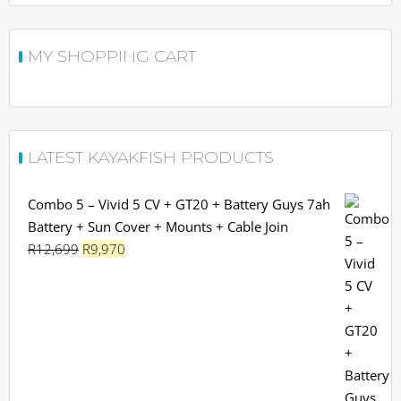
MY SHOPPING CART
LATEST KAYAKFISH PRODUCTS
Combo 5 – Vivid 5 CV + GT20 + Battery Guys 7ah
Battery + Sun Cover + Mounts + Cable Join
Original
Current
R
12,699
R
9,970
price
price
was:
is:
R12,699.
R9,970.