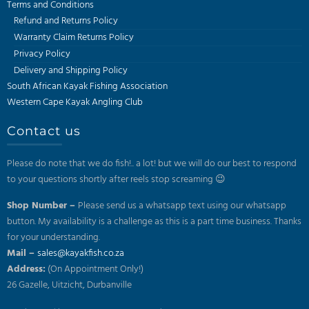
Terms and Conditions
Refund and Returns Policy
Warranty Claim Returns Policy
Privacy Policy
Delivery and Shipping Policy
South African Kayak Fishing Association
Western Cape Kayak Angling Club
Contact us
Please do note that we do fish!.. a lot! but we will do our best to respond
to your questions shortly after reels stop screaming 😉
Shop Number –
Please send us a whatsapp text using our whatsapp
button. My availability is a challenge as this is a part time business. Thanks
for your understanding.
Mail –
sales@kayakfish.co.za
Address:
(On Appointment Only!)
26 Gazelle, Uitzicht, Durbanville