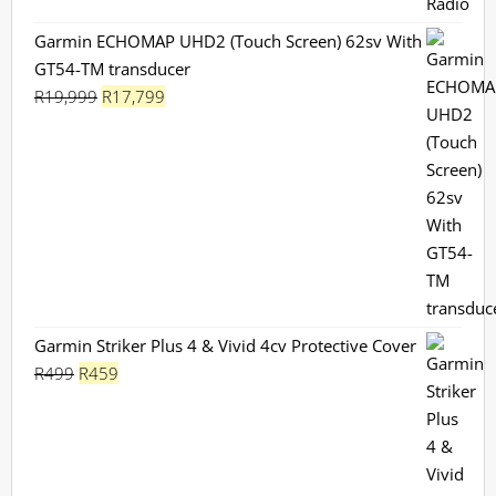
Garmin ECHOMAP UHD2 (Touch Screen) 62sv With
GT54-TM transducer
Original
Current
R
19,999
R
17,799
price
price
was:
is:
R19,999.
R17,799.
Garmin Striker Plus 4 & Vivid 4cv Protective Cover
Original
Current
R
499
R
459
price
price
was:
is:
R499.
R459.