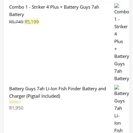
Combo 1 - Striker 4 Plus + Battery Guys 7ah
Battery
Original
Current
R
5,749
R
5,199
price
price
was:
is:
R5,749.
R5,199.
Battery Guys 7ah Li-Ion Fish Finder Battery and
Charger (Pigtail Included)
R
1,950
Rated
5.00
out of 5