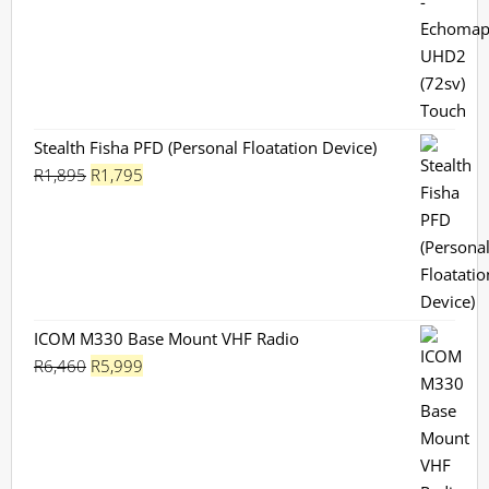
R599.
R549.
Stealth Fisha PFD (Personal Floatation Device)
Original
Current
R
1,895
R
1,795
price
price
was:
is:
R1,895.
R1,795.
ICOM M330 Base Mount VHF Radio
Original
Current
R
6,460
R
5,999
price
price
was:
is:
R6,460.
R5,999.