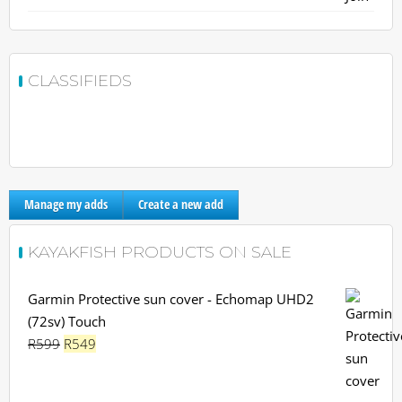
CLASSIFIEDS
Manage my adds
Create a new add
KAYAKFISH PRODUCTS ON SALE
Garmin Protective sun cover - Echomap UHD2
(72sv) Touch
Original
Current
R
599
R
549
price
price
was:
is: