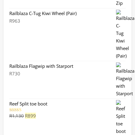
Railblaza C-Tug Kiwi Wheel (Pair)
R
963
Railblaza Flagwip with Starport
R
730
Reef Split toe boot
Original
Current
R
1,130
R
899
Rated
5.00
out of 5
price
price
was:
is: