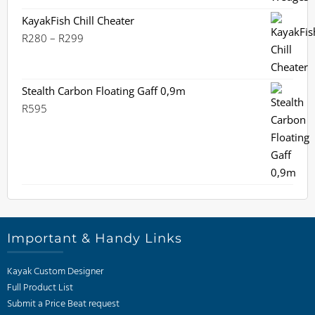
price
price
was:
is:
KayakFish Chill Cheater
R1,499.
Price
R1,395.
R
280
–
R
299
range:
R280
through
Stealth Carbon Floating Gaff 0,9m
R299
R
595
Important & Handy Links
Kayak Custom Designer
Full Product List
Submit a Price Beat request