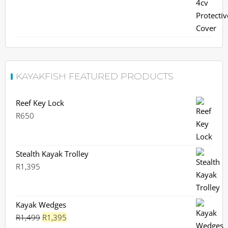
KAYAKFISH FEATURED PRODUCTS
Reef Key Lock
R
650
Stealth Kayak Trolley
R
1,395
Kayak Wedges
Original
Current
R
1,499
R
1,395