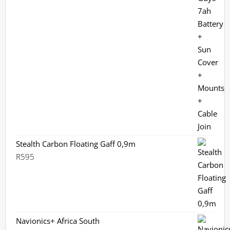
Stealth Carbon Floating Gaff 0,9m
R
595
Navionics+ Africa South