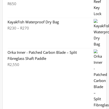
R
650
KayakFish Waterproof Dry Bag
Price
R
230
–
R
270
range:
R230
through
R270
Orka Inner - Patched Carbon Blade – Split
Fibreglass Shaft Paddle
R
2,550