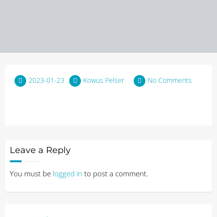
2023-01-23
Kowus Pelser
No Comments
Leave a Reply
You must be
logged in
to post a comment.