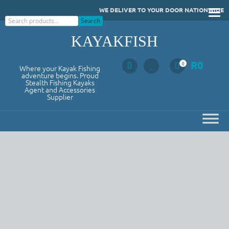
Skip
WE DELIVER TO YOUR DOOR NATIONWIDE
to
Search
Search
content
KAYAKFISH
R
0
0
Where your Kayak Fishing
adventure begins. Proud
Stealth Fishing Kayaks
Agent and Accessories
Supplier