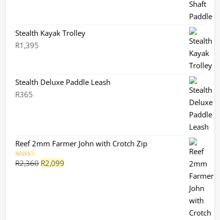
Stealth Kayak Trolley
R
1,395
Stealth Deluxe Paddle Leash
R
365
Reef 2mm Farmer John with Crotch Zip
Original
Current
R
2,360
R
2,099
Rated
5.00
out of 5
price
price
was:
is:
R2,360.
R2,099.