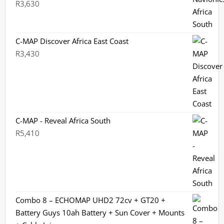
R
3,630
C-MAP Discover Africa East Coast
R
3,430
C-MAP - Reveal Africa South
R
5,410
Combo 8 – ECHOMAP UHD2 72cv + GT20 +
Battery Guys 10ah Battery + Sun Cover + Mounts