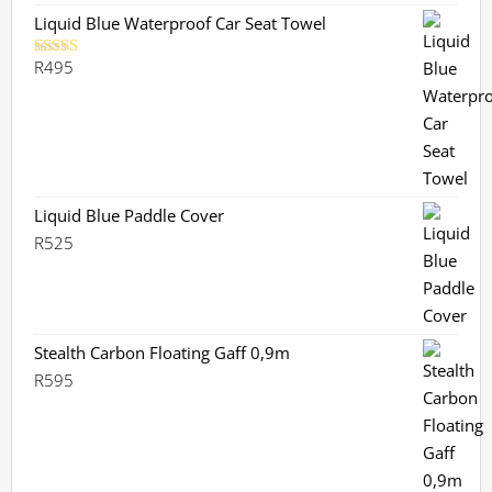
R1,130.
R899.
Liquid Blue Waterproof Car Seat Towel
R
495
Rated
5.00
out of 5
Liquid Blue Paddle Cover
R
525
Stealth Carbon Floating Gaff 0,9m
R
595