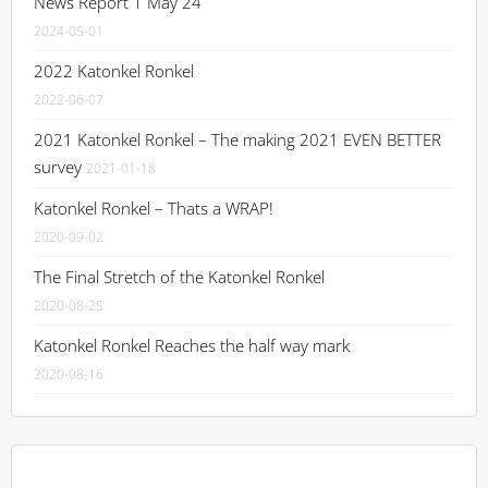
News Report 1 May 24
2024-05-01
2022 Katonkel Ronkel
2022-06-07
2021 Katonkel Ronkel – The making 2021 EVEN BETTER
survey
2021-01-18
Katonkel Ronkel – Thats a WRAP!
2020-09-02
The Final Stretch of the Katonkel Ronkel
2020-08-25
Katonkel Ronkel Reaches the half way mark
2020-08-16