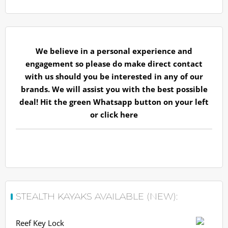
We believe in a personal experience and
engagement so please do make direct contact
with us should you be interested in any of our
brands. We will assist you with the best possible
deal! Hit the green Whatsapp button on your left
or
click here
STEALTH KAYAKS AVAILABLE (NEW):
Reef Key Lock