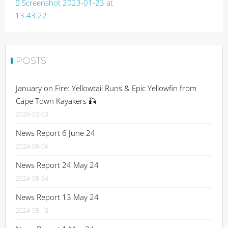
Post
Screenshot 2023-01-23 at
navigation
13.43.22
POSTS
January on Fire: Yellowtail Runs & Epic Yellowfin from
Cape Town Kayakers 🎣
2026-02-03
News Report 6 June 24
2024-06-06
News Report 24 May 24
2024-05-24
News Report 13 May 24
2024-05-13