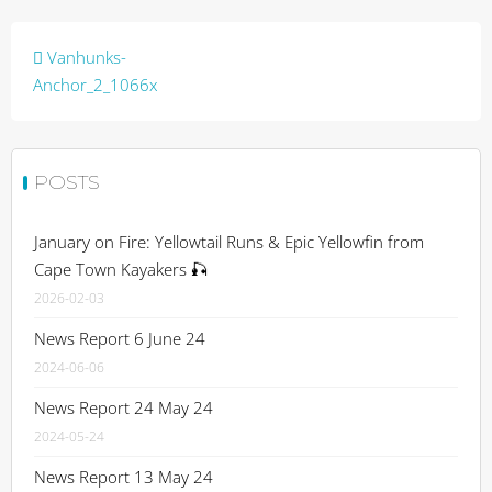
Post
Vanhunks-
navigation
Anchor_2_1066x
POSTS
January on Fire: Yellowtail Runs & Epic Yellowfin from
Cape Town Kayakers 🎣
2026-02-03
News Report 6 June 24
2024-06-06
News Report 24 May 24
2024-05-24
News Report 13 May 24