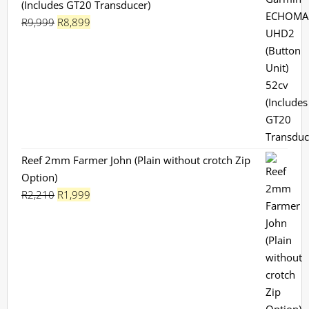
(Includes GT20 Transducer)
Original
Current
R
9,999
R
8,899
price
price
was:
is:
R9,999.
R8,899.
Reef 2mm Farmer John (Plain without crotch Zip
Option)
Original
Current
R
2,210
R
1,999
price
price
was:
is:
R2,210.
R1,999.