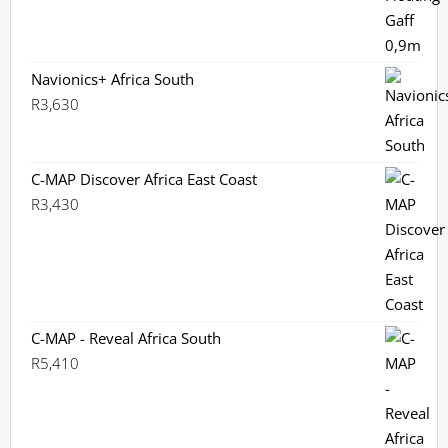
Navionics+ Africa South
R
3,630
C-MAP Discover Africa East Coast
R
3,430
C-MAP - Reveal Africa South
R
5,410