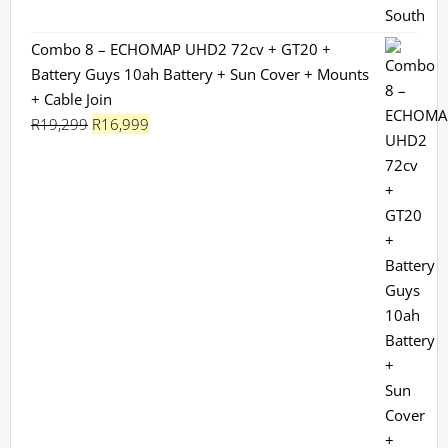
Combo 8 – ECHOMAP UHD2 72cv + GT20 +
Battery Guys 10ah Battery + Sun Cover + Mounts
+ Cable Join
Original
Current
R
19,299
R
16,999
price
price
was:
is:
R19,299.
R16,999.