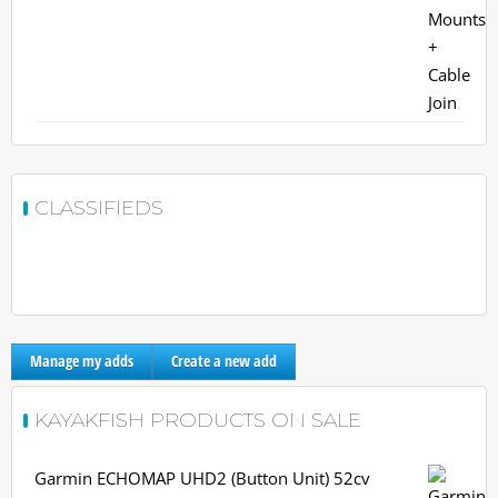
CLASSIFIEDS
Manage my adds
Create a new add
KAYAKFISH PRODUCTS ON SALE
Garmin ECHOMAP UHD2 (Button Unit) 52cv