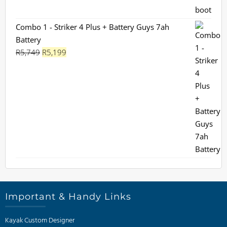
was:
is:
R1,130.
R899.
Combo 1 - Striker 4 Plus + Battery Guys 7ah
Battery
Original
Current
R
5,749
R
5,199
price
price
was:
is:
R5,749.
R5,199.
Important & Handy Links
Kayak Custom Designer