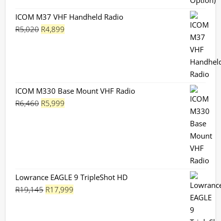
ICOM M37 VHF Handheld Radio
Original
Current
R
5,020
R
4,899
price
price
was:
is:
R5,020.
R4,899.
ICOM M330 Base Mount VHF Radio
Original
Current
R
6,460
R
5,999
price
price
was:
is:
R6,460.
R5,999.
Lowrance EAGLE 9 TripleShot HD
Original
Current
R
19,145
R
17,999
price
price
was:
is: