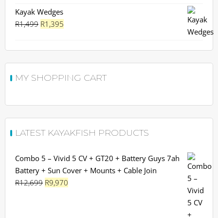
Kayak Wedges
Original
Current
R
1,499
R
1,395
price
price
was:
is:
R1,499.
R1,395.
MY SHOPPING CART
LATEST KAYAKFISH PRODUCTS
Combo 5 – Vivid 5 CV + GT20 + Battery Guys 7ah
Battery + Sun Cover + Mounts + Cable Join
Original
Current
R
12,699
R
9,970
price
price
was:
is: