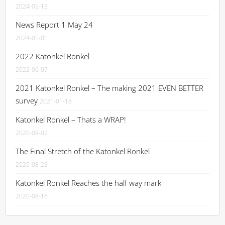
2024-05-13
News Report 1 May 24
2024-05-01
2022 Katonkel Ronkel
2022-06-07
2021 Katonkel Ronkel – The making 2021 EVEN BETTER
survey
2021-01-18
Katonkel Ronkel – Thats a WRAP!
2020-09-02
The Final Stretch of the Katonkel Ronkel
2020-08-25
Katonkel Ronkel Reaches the half way mark
2020-08-16