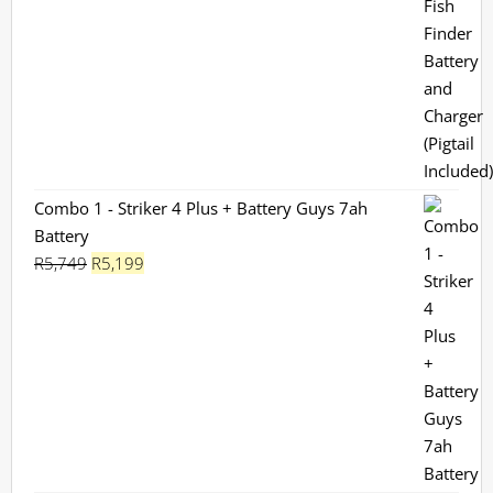
Combo 1 - Striker 4 Plus + Battery Guys 7ah
Battery
Original
Current
R
5,749
R
5,199
price
price
was:
is:
R5,749.
R5,199.