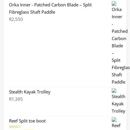
Orka Inner - Patched Carbon Blade – Split
Fibreglass Shaft Paddle
R
2,550
Stealth Kayak Trolley
R
1,395
Reef Split toe boot