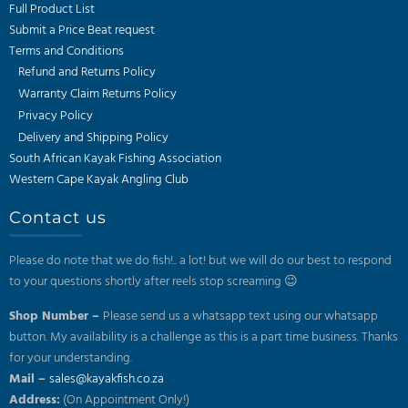
Full Product List
Submit a Price Beat request
Terms and Conditions
Refund and Returns Policy
Warranty Claim Returns Policy
Privacy Policy
Delivery and Shipping Policy
South African Kayak Fishing Association
Western Cape Kayak Angling Club
Contact us
Please do note that we do fish!.. a lot! but we will do our best to respond
to your questions shortly after reels stop screaming 😉
Shop Number –
Please send us a whatsapp text using our whatsapp
button. My availability is a challenge as this is a part time business. Thanks
for your understanding.
Mail –
sales@kayakfish.co.za
Address:
(On Appointment Only!)