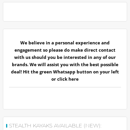
We believe in a personal experience and
engagement so please do make direct contact
with us should you be interested in any of our
brands. We will assist you with the best possible
deal! Hit the green Whatsapp button on your left
or
click here
STEALTH KAYAKS AVAILABLE (NEW):