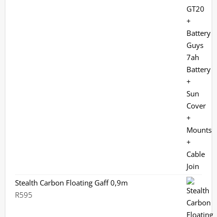
R12,699.
R9,970.
Stealth Carbon Floating Gaff 0,9m
R
595