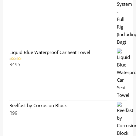
out of 5
Liquid Blue Waterproof Car Seat Towel
R
495
Rated
5.00
out of 5
Reelfast by Corrosion Block
R
99