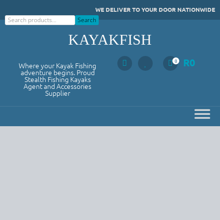
Skip
WE DELIVER TO YOUR DOOR NATIONWIDE
to
Search
Search
content
KAYAKFISH
R
0
0
Where your Kayak Fishing
adventure begins. Proud
Stealth Fishing Kayaks
Agent and Accessories
Supplier