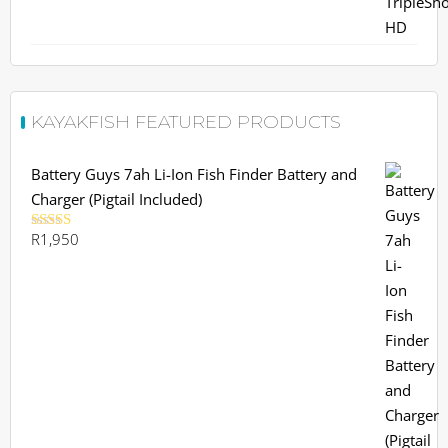
R19,145.
R17,999.
KAYAKFISH FEATURED PRODUCTS
Battery Guys 7ah Li-Ion Fish Finder Battery and
Charger (Pigtail Included)
R
1,950
Rated
5.00
out of 5