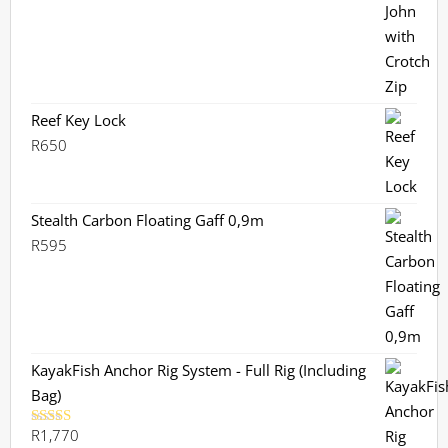
was:
is:
R2,360.
R2,099.
Reef Key Lock
R
650
Stealth Carbon Floating Gaff 0,9m
R
595
KayakFish Anchor Rig System - Full Rig (Including
Bag)
R
1,770
Rated
5.00