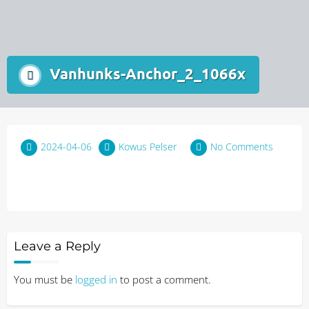
Vanhunks-Anchor_2_1066x
2024-04-06
Kowus Pelser
No Comments
Leave a Reply
You must be
logged in
to post a comment.