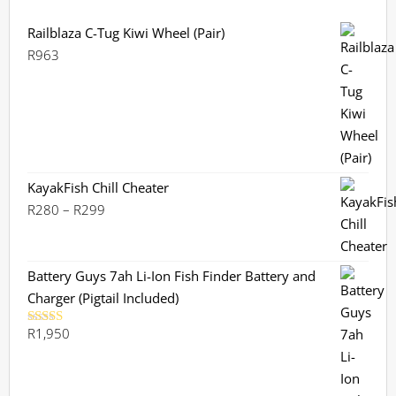
Railblaza C-Tug Kiwi Wheel (Pair)
R
963
KayakFish Chill Cheater
Price
R
280
–
R
299
range:
R280
through
Battery Guys 7ah Li-Ion Fish Finder Battery and
R299
Charger (Pigtail Included)
R
1,950
Rated
5.00
out of 5